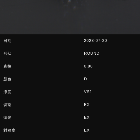
2023-07-20
ROUND
0.80
D
VS1
EX
EX
EX