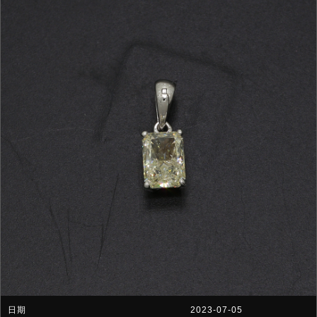
2023-07-05