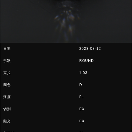
2023-08-12
ROUND
1.03
D
FL
EX
EX