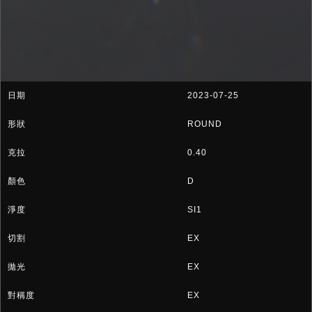
2023-07-25
ROUND
0.40
D
SI1
EX
EX
EX