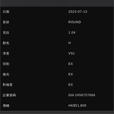
2023-07-13
ROUND
1.04
H
VS1
EX
EX
EX
GIA 2456757666
HK$51,800