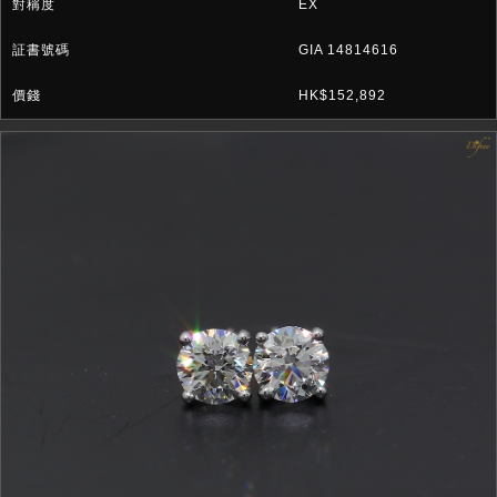
EX
GIA 14814616
HK$152,892