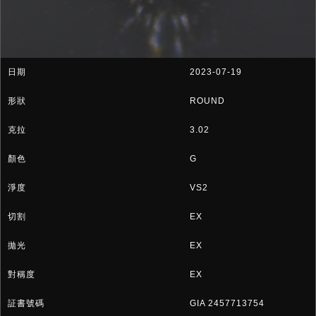
2023-07-19
ROUND
3.02
G
VS2
EX
EX
EX
GIA 2457713754