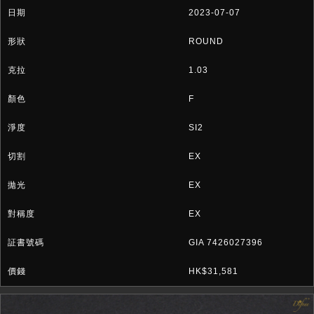
2023-07-07
ROUND
1.03
F
SI2
EX
EX
EX
GIA 7426027396
HK$31,581