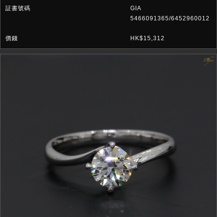
GIA
5466091365/6452960012
HK$15,312