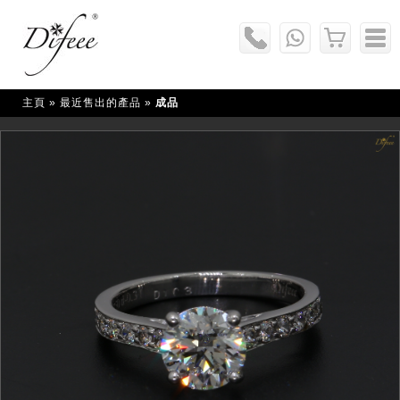
主頁
» 最近售出的產品 »
成品