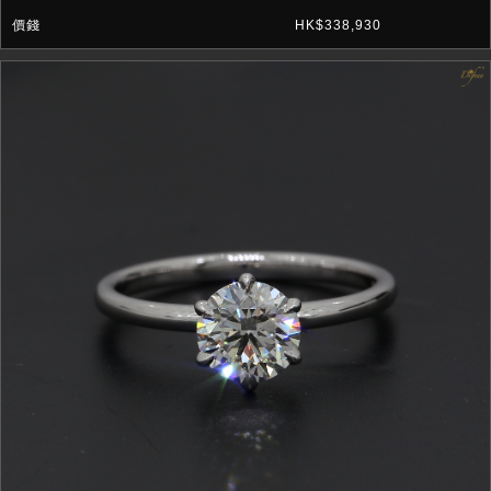
HK$338,930