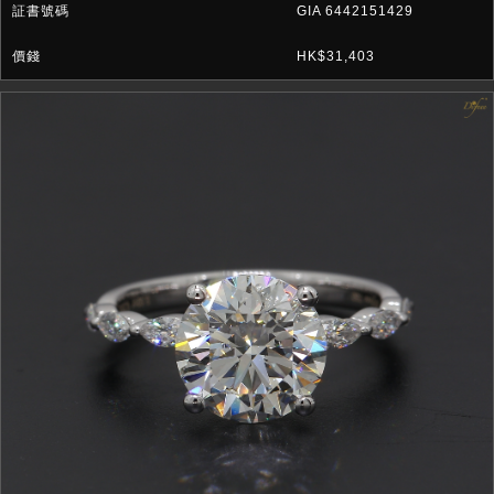
GIA 6442151429
HK$31,403