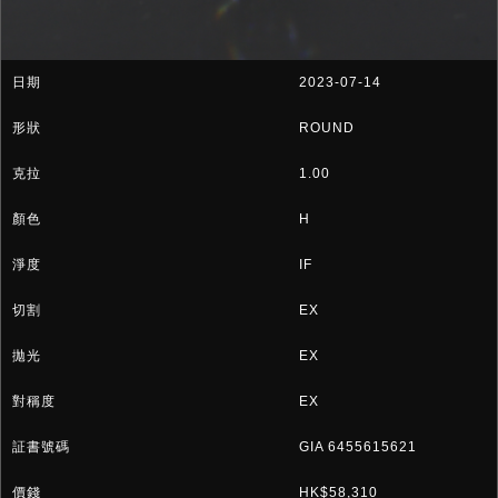
2023-07-14
ROUND
1.00
H
IF
EX
EX
EX
GIA 6455615621
HK$58,310