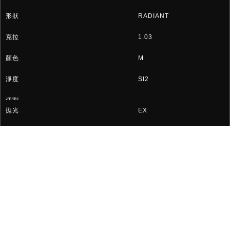
RADIANT
1.03
M
SI2
EX
EX
GIA 2366001254
HK$9,026
«
28
29
30
31
»