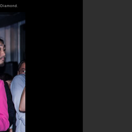
e Diamond.