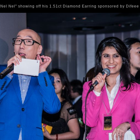
Nel Nel" showing off his 1.51ct Diamond Earring sponsored by Difee