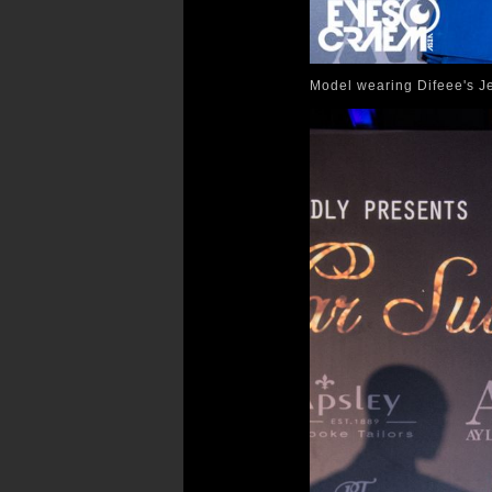
Model wearing Difeee's Je