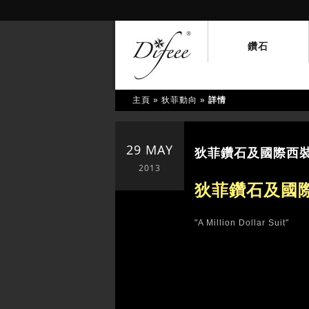
鑽石
主頁
»
狄菲動向
»
詳情
29 MAY
狄菲鑽石及國際西裝品牌 
2013
狄菲鑽石及國際
"A Million Dollar Suit"