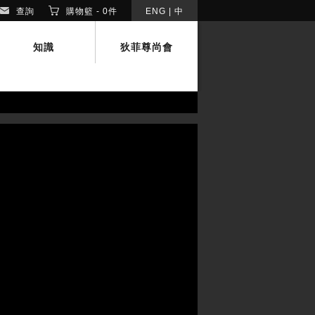
查詢
購物籃 -
0
件
ENG
|
中
知識
狄菲尊尚會