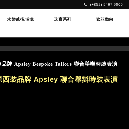
(+852) 5467 9000
求婚戒指/首飾
珠寶系列
狄菲動向
Apsley Bespoke Tailors 聯合舉辦時裝表演
西裝品牌 Apsley 聯合舉辦時裝表演