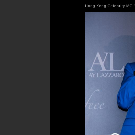
Hong Kong Celebrity MC "