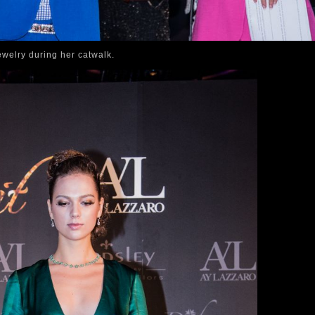
welry during her catwalk.