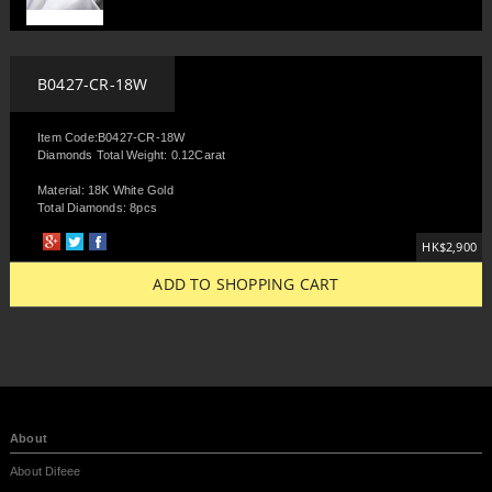
B0427-CR-18W
Item Code:B0427-CR-18W
Diamonds Total Weight: 0.12Carat
Material: 18K White Gold
Total Diamonds: 8pcs
HK$2,900
ADD TO SHOPPING CART
About
About Difeee