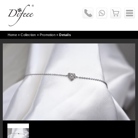
Home
» Collection »
Promotion
»
Details