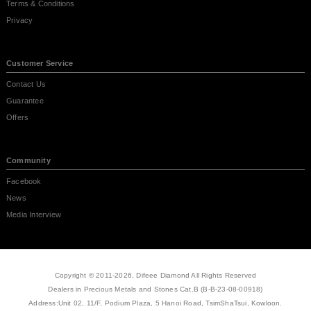
Terms & Conditions
Privacy
Customer Service
Contact Us
Guarantee
Offers
Community
Facebook
News
Media Interview
Copyright © 2011-2026, Difeee Diamond All Rights Reserved
Dealers in Precious Metals and Stones Cat.B (B-B-23-08-00918)
Address:Unit 02, 11/F, Podium Plaza, 5 Hanoi Road, TsimShaTsui, Kowloon.