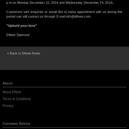
p.m on Monday December 22, 2014 and Wednesday December 24, 2014
.
Customers with enquiries or would like to make appointment with us during this
period can still contact us through E-mail
info@difeee.com
.
"Uphold your love"
Difeee Diamond
« Back to Difeee News
About
About Difeee
Terms & Conditions
Privacy
Customer Service