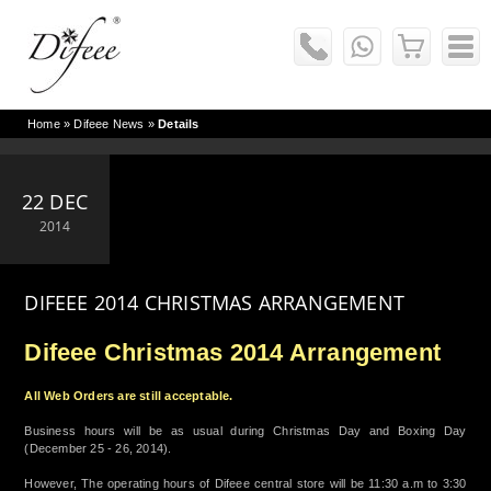
Home
»
Difeee News
»
Details
22 DEC
2014
DIFEEE 2014 CHRISTMAS ARRANGEMENT
Difeee Christmas 2014 Arrangement
All Web Orders are still acceptable.
Business hours will be as usual during Christmas Day and Boxing Day
(December 25 - 26, 2014).
However, The operating hours of Difeee central store will be 11:30 a.m to 3:30