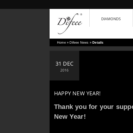
DIAMONDS
Home
»
Difeee News
»
Details
31 DEC
2016
HAPPY NEW YEAR!
Thank you for your supp
New Year!