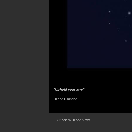
"Uphold your love"
Difeee Diamond
« Back to Difeee News