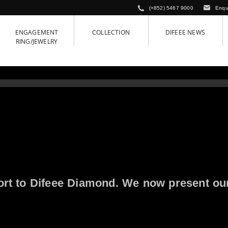
(+852) 5467 9000
Enqu
ENGAGEMENT
COLLECTION
DIFEEE NEWS
RING/JEWELRY
ort to Difeee Diamond. We now present ou