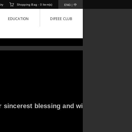
iry
Shopping Bag -
0
Item(s)
中
ENG
|
EDUCATION
DIFEEE CLUB
r sincerest blessing and wish you Happy