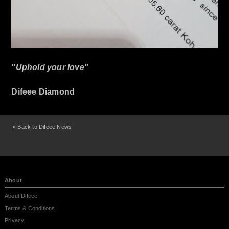
"Uphold your love"
Difeee Diamond
« Back to Difeee News
About
About Difeee
Terms & Conditions
Privacy