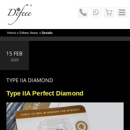
Home
»
Difeee News
»
Details
15 FEB
2020
TYPE IIA DIAMOND
Type IIA Perfect Diamond