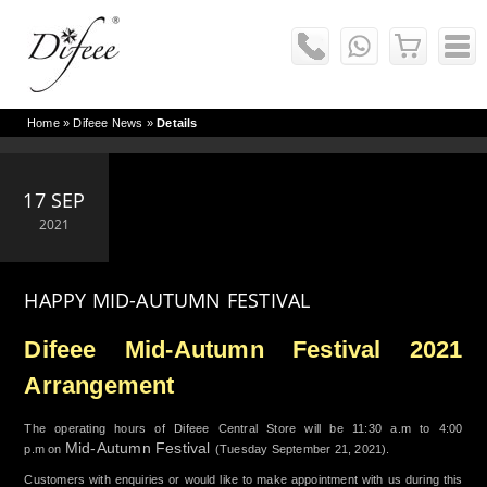
Home
»
Difeee News
»
Details
17 SEP
2021
HAPPY MID-AUTUMN FESTIVAL
Difeee Mid-Autumn Festival 2021
Arrangement
The operating hours of Difeee Central Store will be 11:30 a.m to 4:00
Mid-Autumn Festival
p.m on
(Tuesday September 21, 2021).
Customers with enquiries or would like to make appointment with us during this