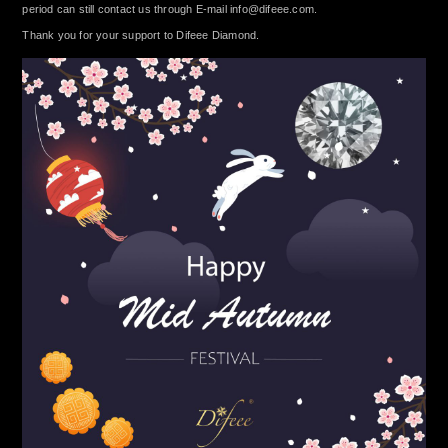
period can still contact us through E-mail
info@difeee.com
.
Thank you for your support to Difeee Diamond.