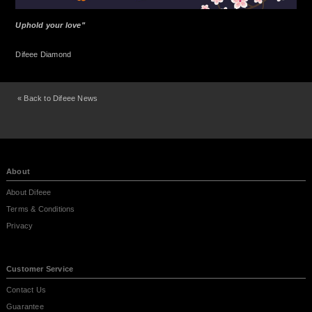
Uphold your love"
Difeee Diamond
« Back to Difeee News
About
About Difeee
Terms & Conditions
Privacy
Customer Service
Contact Us
Guarantee