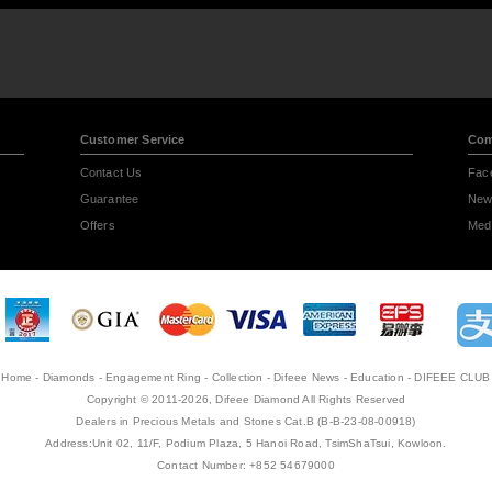
Customer Service
Com
Contact Us
Fac
Guarantee
New
Offers
Medi
Home
-
Diamonds
-
Engagement Ring
-
Collection
-
Difeee News
-
Education
-
DIFEEE CLUB
Copyright © 2011-2026, Difeee Diamond All Rights Reserved
Dealers in Precious Metals and Stones Cat.B (B-B-23-08-00918)
Address:Unit 02, 11/F, Podium Plaza, 5 Hanoi Road, TsimShaTsui, Kowloon.
Contact Number: +852 54679000