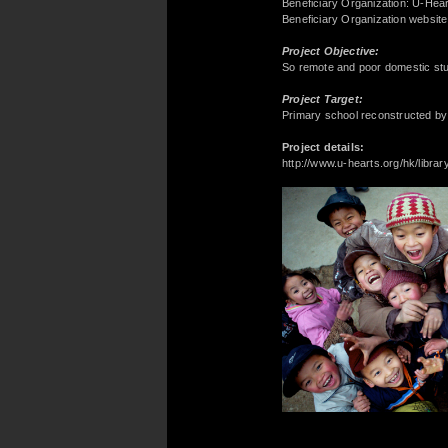
Beneficiary Organization: U-Hea
Beneficiary Organization websit
Project Objective:
So remote and poor domestic stud
Project Target:
Primary school reconstructed by
Project details:
http://www.u-hearts.org/hk/librar