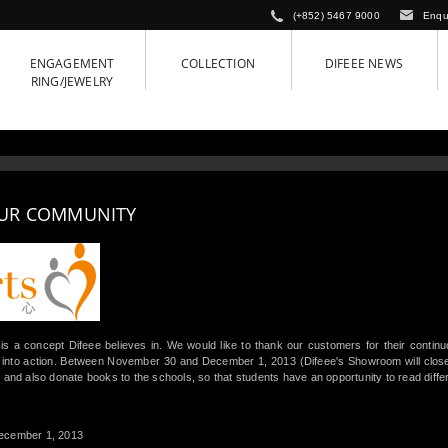
(+852) 5467 9000
Enqu
ENGAGEMENT
COLLECTION
DIFEEE NEWS
RING/JEWELRY
OUR COMMUNITY
is a concept Difeee believes in. We would like to thank our customers for their contin
 into action. Between November 30 and December 1, 2013 (Difeee's Showroom will close f
 and also donate books to the schools, so that students have an opportunity to read diffe
ecember 1, 2013