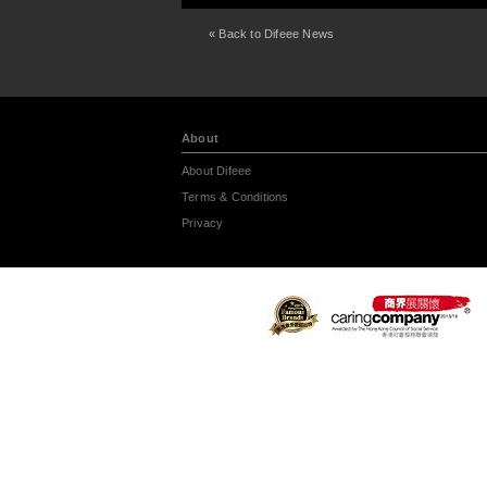
« Back to Difeee News
About
About Difeee
Terms & Conditions
Privacy