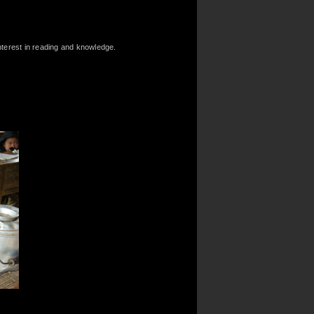
nterest in reading and knowledge.