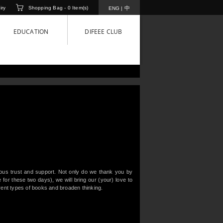
iry
Shopping Bag -
0
Item(s)
中
ENG
|
EDUCATION
DIFEEE CLUB
uous trust and support. Not only do we thank you by
or these two days), we will bring our (your) love to
rent types of books and broaden thinking.