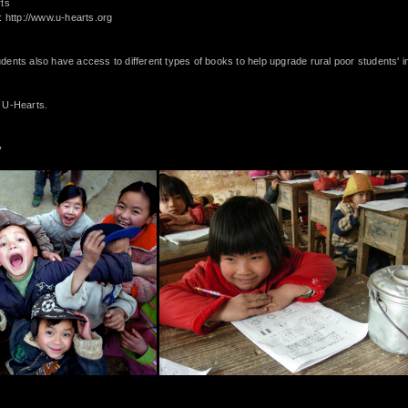
rts
e:
http://www.u-hearts.org
ents also have access to different types of books to help upgrade rural poor students' i
 U-Hearts.
y