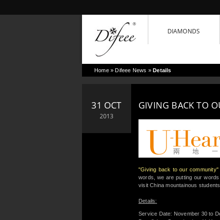
DIAMONDS
Home
»
Difeee News
»
Details
31 OCT
GIVING BACK TO 
2013
"Giving back to our community"
words, we are putting our words
visit China mountainous students
Details
:
Service Date: November 30 to D