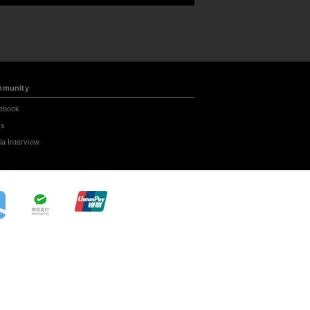
munity
ebook
s
a Interview