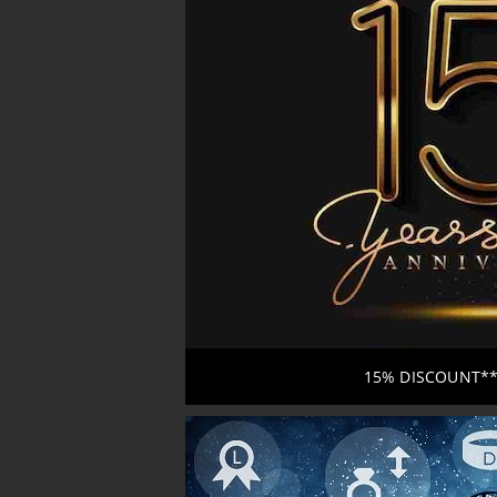
15% DISCOUNT*