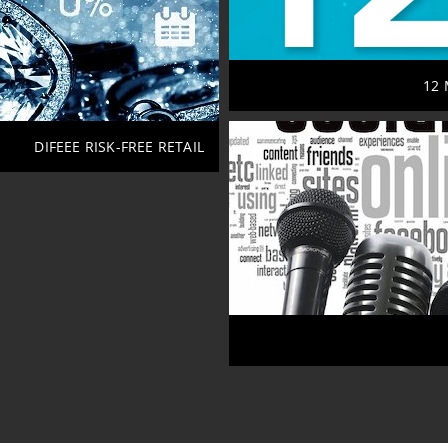
12 
DIFEEE RISK-FREE RETAIL