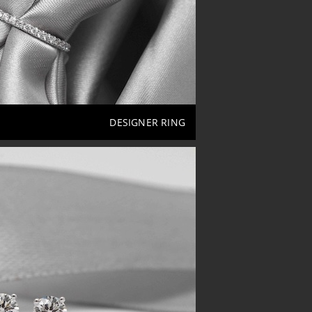
DESIGNER RING