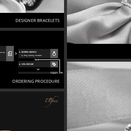
DESIGNER BRACELETS
ORDERING PROCEDURE