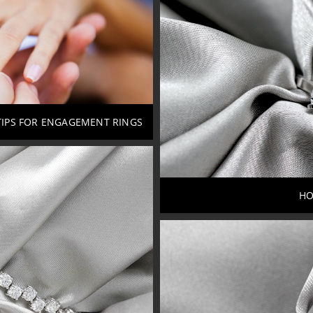
TIPS FOR ENGAGEMENT RINGS
HO