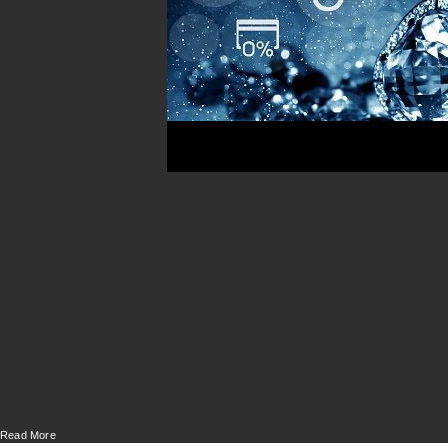
Read More