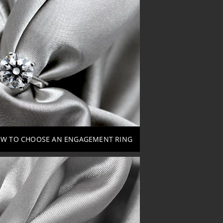
W TO CHOOSE AN ENGAGEMENT RING