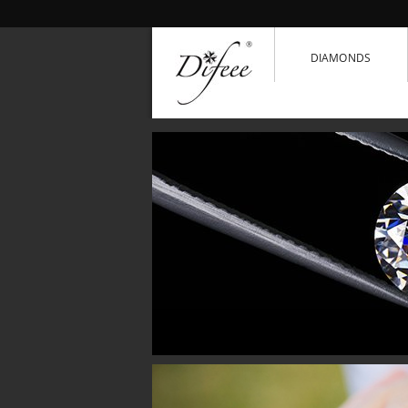
DIAMONDS