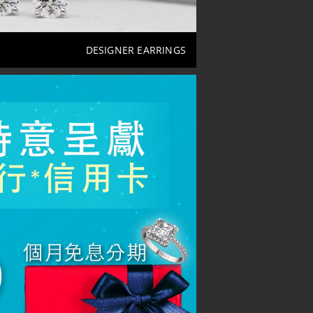
DESIGNER EARRINGS