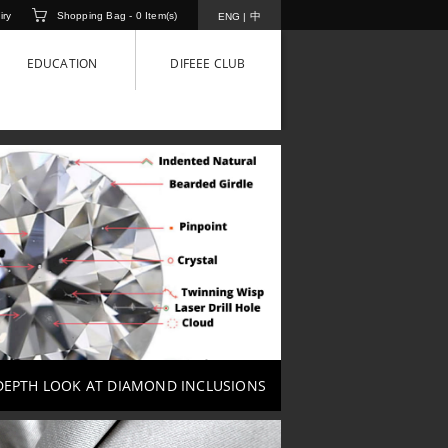
iry
Shopping Bag -
0
Item(s)
中
ENG
|
EDUCATION
DIFEEE CLUB
DEPTH LOOK AT DIAMOND INCLUSIONS