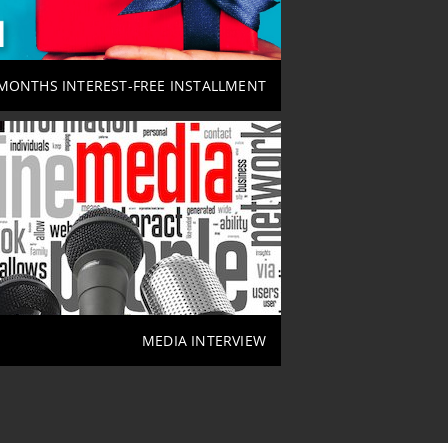
MONTHS INTEREST-FREE INSTALLMENT
MEDIA INTERVIEW