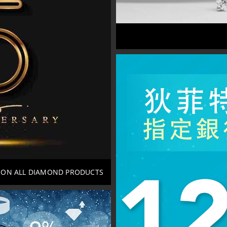
*ON ALL DIAMOND PRODUCTS