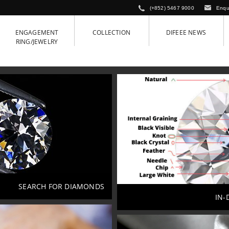
(+852) 5467 9000
Enqu
ENGAGEMENT
COLLECTION
DIFEEE NEWS
RING/JEWELRY
SEARCH FOR DIAMONDS
IN-