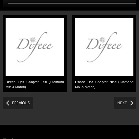
Difeee Tips Chapter Ten (Diamond
Difeee Tips Chapter Nine (Diamond
Mix & Match)
Mix & Match)
PREVIOUS
NEXT