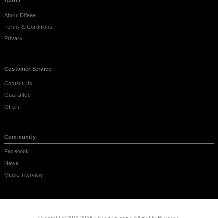
About
About Difeee
Terms & Conditions
Privacy
Customer Service
Contact Us
Guarantee
Offers
Community
Facebook
News
Media Interview
Copyright © 2011-2026, Difeee Diamond All Rights Reserved