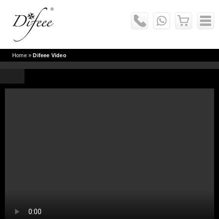
Home
»
Difeee Video