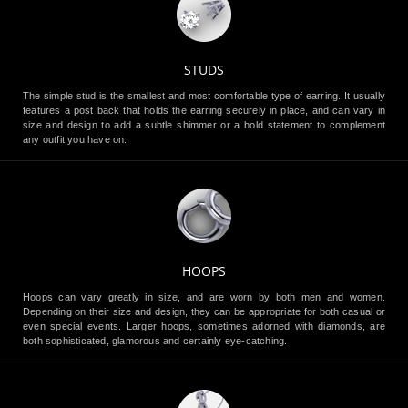
STUDS
The simple stud is the smallest and most comfortable type of earring. It usually
features a post back that holds the earring securely in place, and can vary in
size and design to add a subtle shimmer or a bold statement to complement
any outfit you have on.
HOOPS
Hoops can vary greatly in size, and are worn by both men and women.
Depending on their size and design, they can be appropriate for both casual or
even special events. Larger hoops, sometimes adorned with diamonds, are
both sophisticated, glamorous and certainly eye-catching.