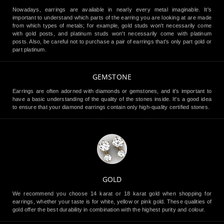
Nowadays, earrings are available in nearly every metal imaginable. It's
important to understand which parts of the earring you are looking at are made
from which types of metals; for example, gold studs won't necessarily come
with gold posts, and platinum studs won't necessarily come with platinum
posts. Also, be careful not to purchase a pair of earrings that's only part gold or
part platinum.
GEMSTONE
Earrings are often adorned with diamonds or gemstones, and it's important to
have a basic understanding of the quality of the stones inside. It's a good idea
to ensure that your diamond earrings contain only high-quality certified stones.
GOLD
We recommend you choose 14 karat or 18 karat gold when shopping for
earrings, whether your taste is for white, yellow or pink gold. These qualities of
gold offer the best durability in combination with the highest purity and colour.