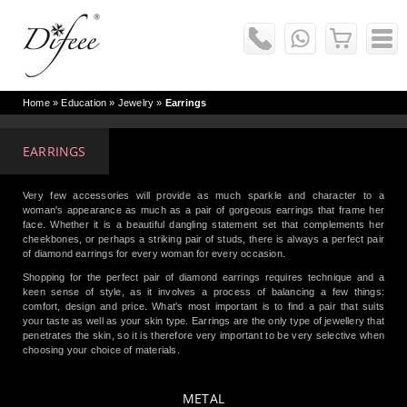
Home
» Education »
Jewelry
»
Earrings
EARRINGS
Very few accessories will provide as much sparkle and character to a
woman's appearance as much as a pair of gorgeous earrings that frame her
face. Whether it is a beautiful dangling statement set that complements her
cheekbones, or perhaps a striking pair of studs, there is always a perfect pair
of diamond earrings for every woman for every occasion.
Shopping for the perfect pair of diamond earrings requires technique and a
keen sense of style, as it involves a process of balancing a few things:
comfort, design and price. What's most important is to find a pair that suits
your taste as well as your skin type. Earrings are the only type of jewellery that
penetrates the skin, so it is therefore very important to be very selective when
choosing your choice of materials.
METAL