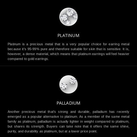
PLATINUM
Platinum is a precious metal that is a very popular choice for earring metal
because it's 95-99% pure and therefore suitable for skin that is sensitive. It is,
however, a dense material, which means that platinum earrings will feel heavier
compared to gold earrings.
PALLADIUM
Another precious metal that's strong and durable, palladium has recently
emerged as a popular alternative to platinum. As a member of the same metal
family as platinum, palladium is actually lighter in weight compared to platinum,
but shares its strength. Buyers can take note that it offers the same shine,
purity, and durability as platinum, but at a lower price point.