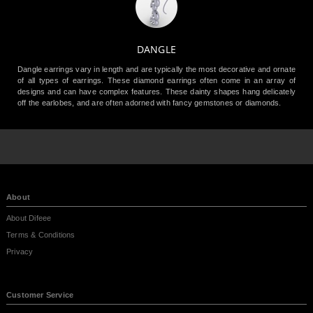
DANGLE
Dangle earrings vary in length and are typically the most decorative and ornate
of all types of earrings. These diamond earrings often come in an array of
designs and can have complex features. These dainty shapes hang delicately
off the earlobes, and are often adorned with fancy gemstones or diamonds.
About
About Difeee
Terms & Conditions
Privacy
Customer Service