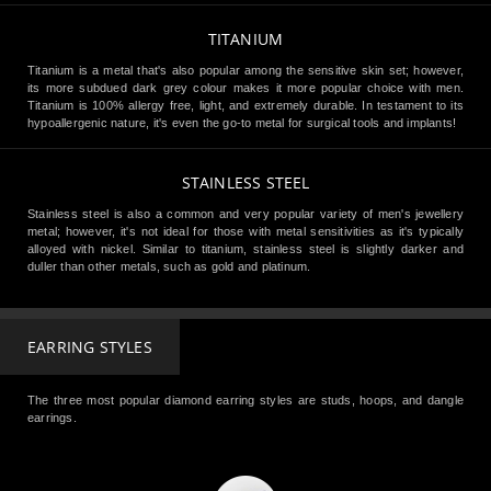
TITANIUM
Titanium is a metal that's also popular among the sensitive skin set; however,
its more subdued dark grey colour makes it more popular choice with men.
Titanium is 100% allergy free, light, and extremely durable. In testament to its
hypoallergenic nature, it's even the go-to metal for surgical tools and implants!
STAINLESS STEEL
Stainless steel is also a common and very popular variety of men's jewellery
metal; however, it's not ideal for those with metal sensitivities as it's typically
alloyed with nickel. Similar to titanium, stainless steel is slightly darker and
duller than other metals, such as gold and platinum.
EARRING STYLES
The three most popular diamond earring styles are studs, hoops, and dangle
earrings.