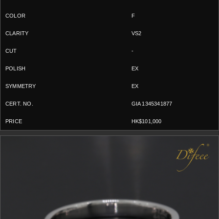
F
VS2
-
EX
EX
GIA 1345341877
HK$101,000