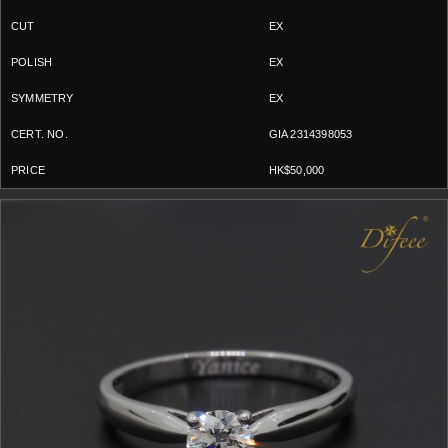
EX
EX
EX
GIA 2314398053
HK$50,000