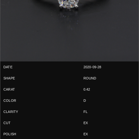
2020-09-28
ROUND
0.42
D
FL
EX
EX