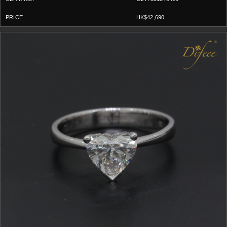
HK$42,690