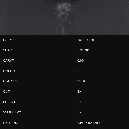
2020-09-25
ROUND
0.90
E
VVS1
EX
EX
EX
GIA 2346648990