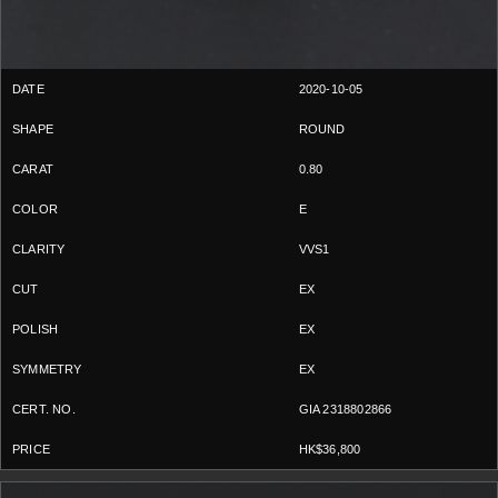
2020-10-05
ROUND
0.80
E
VVS1
EX
EX
EX
GIA 2318802866
HK$36,800