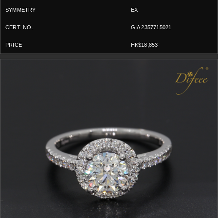
EX
GIA 2357715021
HK$18,853