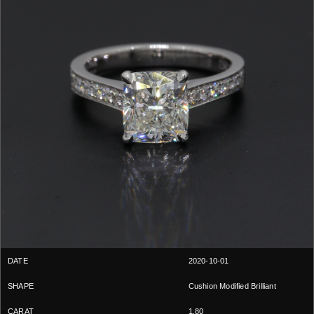
2020-10-01
Cushion Modified Brilliant
1.80