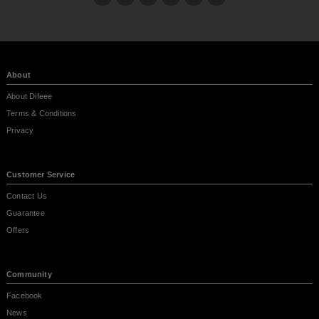
About
About Difeee
Terms & Conditions
Privacy
Customer Service
Contact Us
Guarantee
Offers
Community
Facebook
News