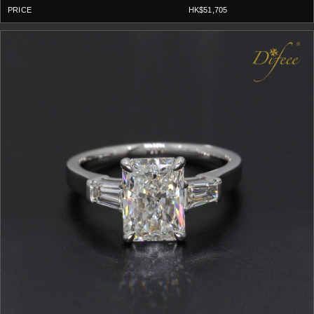
HK$51,705