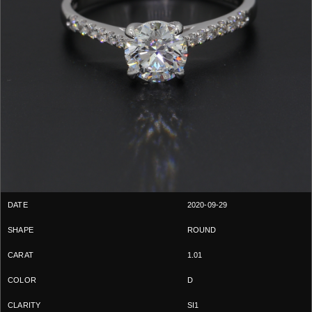
2020-09-29
ROUND
1.01
D
SI1