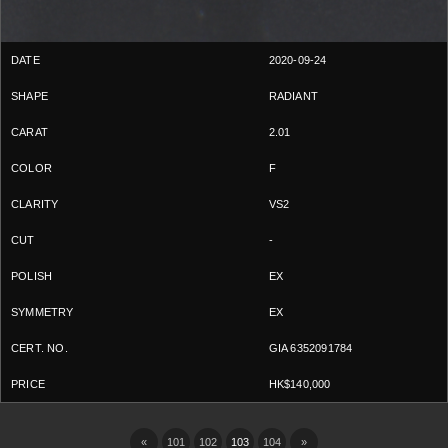
2020-09-24
RADIANT
2.01
F
VS2
-
EX
EX
GIA 6352091784
HK$140,000
«
101
102
103
104
»