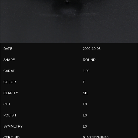
2020-10-06
ROUND
1.00
F
SI1
EX
EX
EX
GIA 7351348416