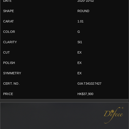
2020-10-02
ROUND
1.01
G
SI1
EX
EX
EX
GIA 7341027427
HK$37,900