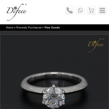
Home
» Recently Purchased »
Fine Goods