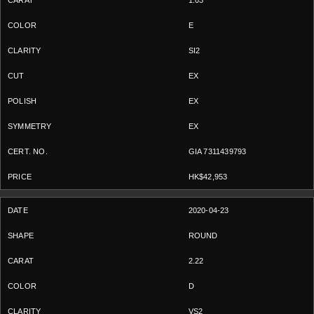
1.03
E
SI2
EX
EX
EX
GIA 7311439793
HK$42,953
2020-04-23
ROUND
2.22
D
VS2