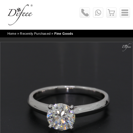
Home
» Recently Purchased »
Fine Goods