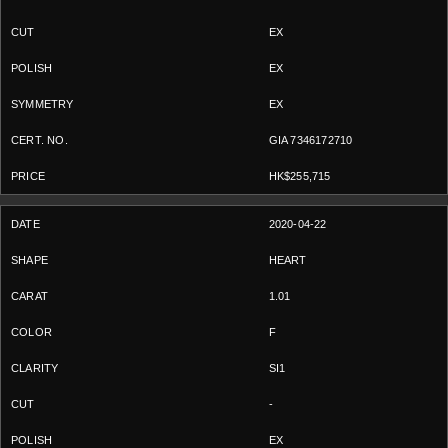
EX
EX
EX
GIA 7346172710
HK$255,715
2020-04-22
HEART
1.01
F
SI1
-
EX