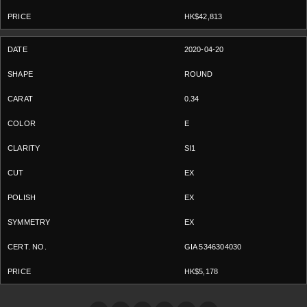
HK$42,813
2020-04-20
ROUND
0.34
E
SI1
EX
EX
EX
GIA 5346304030
HK$5,178