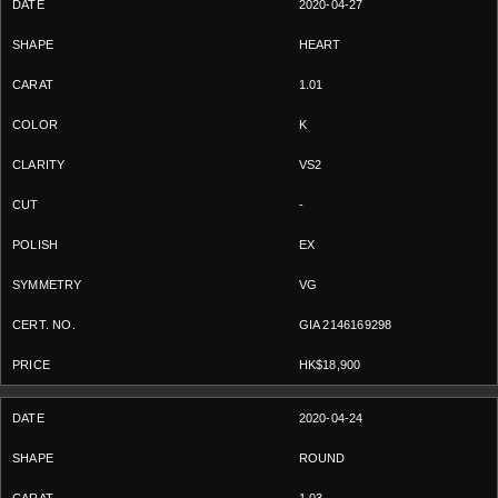
2020-04-27
HEART
1.01
K
VS2
-
EX
VG
GIA 2146169298
HK$18,900
2020-04-24
ROUND