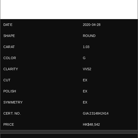
2020-04-28
ROUND
1.03
G
VVS2
EX
EX
EX
GIA 2314842414
HK$48,542