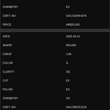
EX
GIA 2326454276
HK$33,820
2020-04-21
ROUND
1.00
G
SI1
EX
EX
VG
GIA 2306752219