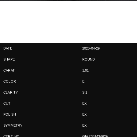
2020-04-29
ROUND
1.01
E
SI1
EX
EX
EX
GIA 7331436629