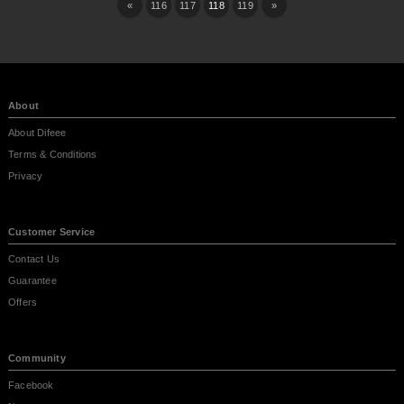
«
116
117
118
119
»
About
About Difeee
Terms & Conditions
Privacy
Customer Service
Contact Us
Guarantee
Offers
Community
Facebook