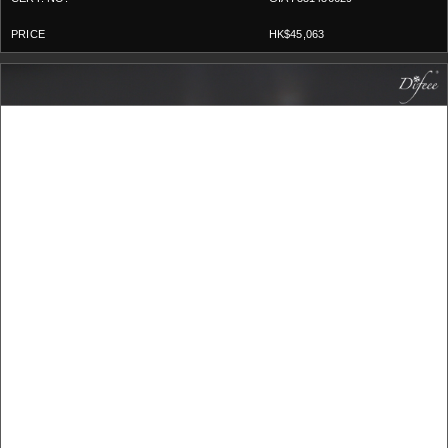
HK$45,063