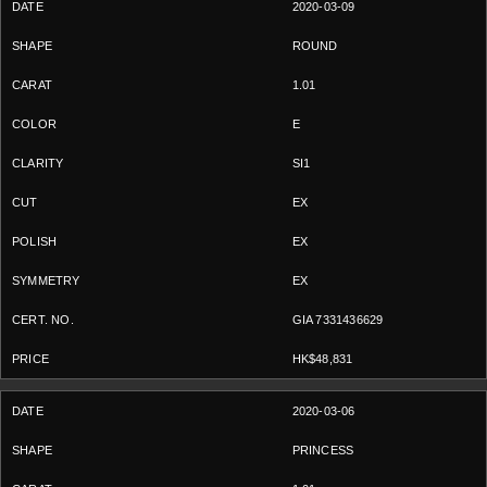
2020-03-09
ROUND
1.01
E
SI1
EX
EX
EX
GIA 7331436629
HK$48,831
2020-03-06
PRINCESS