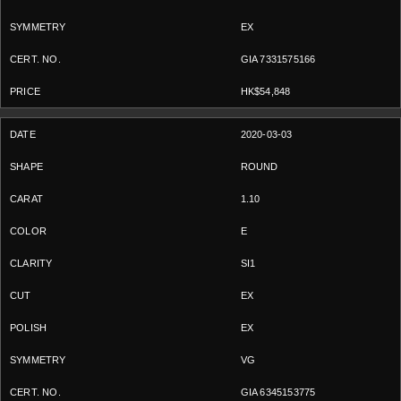
EX
GIA 7331575166
HK$54,848
2020-03-03
ROUND
1.10
E
SI1
EX
EX
VG
GIA 6345153775