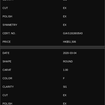
EX
EX
EX
GIA 5191900543
HK$51,506
2020-03-04
ROUND
1.00
F
SI1
EX
EX