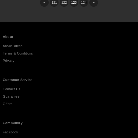
«
121
122
123
124
»
About
About Difeee
Terms & Conditions
Privacy
Customer Service
Contact Us
Guarantee
Offers
Community
Facebook