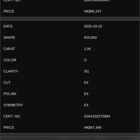
GIA 6342660487
HK$46,247
2020-03-10
ROUND
1.04
G
SI1
EX
EX
EX
GIA 6332276684
HK$47,949