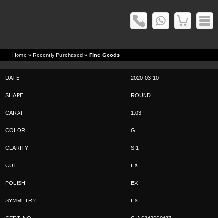
Home
» Recently Purchased »
Fine Goods
2020-03-10
ROUND
1.03
G
SI1
EX
EX
EX