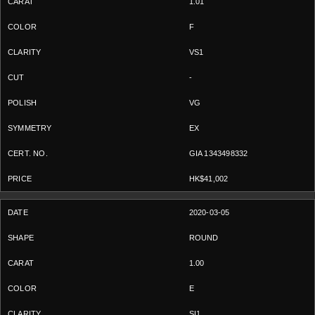
1.01
F
VS1
-
VG
EX
GIA 1343498332
HK$41,002
2020-03-05
ROUND
1.00
E
SI1