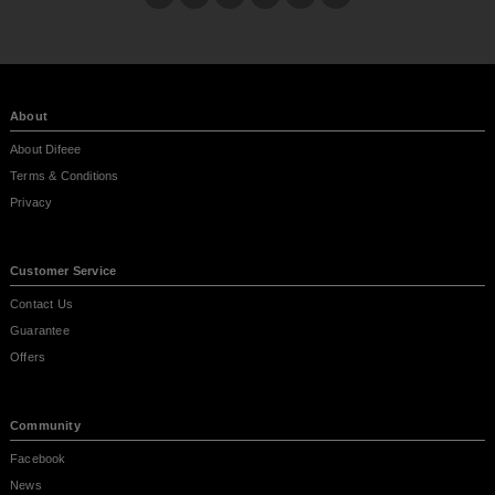
About
About Difeee
Terms & Conditions
Privacy
Customer Service
Contact Us
Guarantee
Offers
Community
Facebook
News