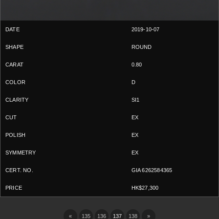
2019-10-07
ROUND
0.80
D
SI1
EX
EX
EX
GIA 6262584365
HK$27,300
«
135
136
137
138
»