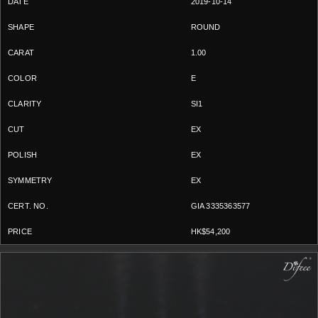
2019-10-14
ROUND
1.00
E
SI1
EX
EX
EX
GIA 3335363577
HK$54,200