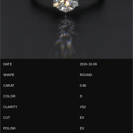
2019-10-09
ROUND
0.80
D
VS2
EX
EX