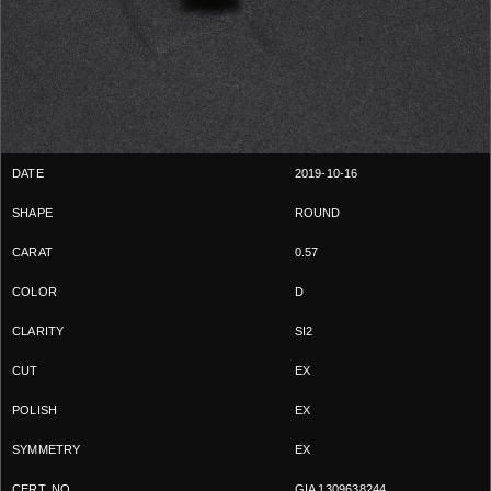
2019-10-16
ROUND
0.57
D
SI2
EX
EX
EX
GIA 1309638244