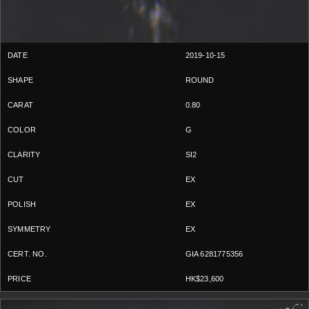
2019-10-15
ROUND
0.80
G
SI2
EX
EX
EX
GIA 6281775356
HK$23,600