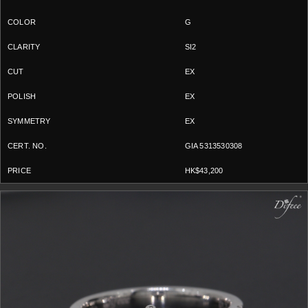
G
SI2
EX
EX
EX
GIA 5313530308
HK$43,200