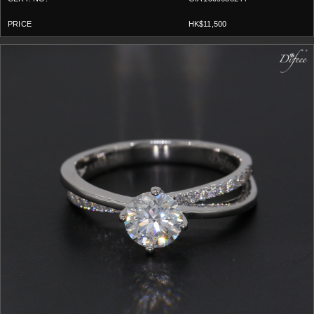
HK$11,500