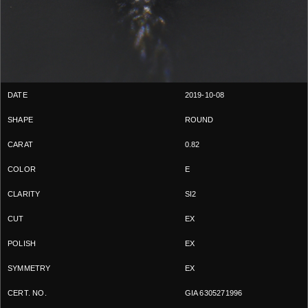
2019-10-08
ROUND
0.82
E
SI2
EX
EX
EX
GIA 6305271996