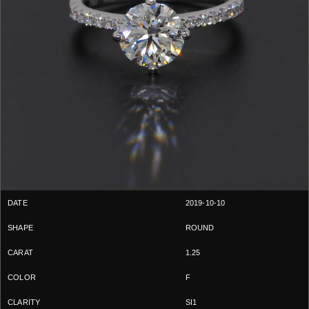
2019-10-10
ROUND
1.25
F
SI1