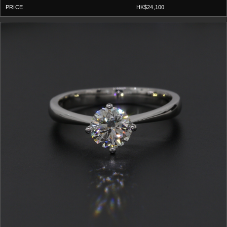
HK$24,100