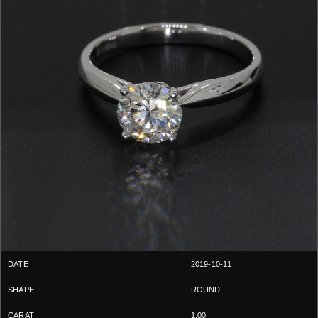
2019-10-11
ROUND
1.00