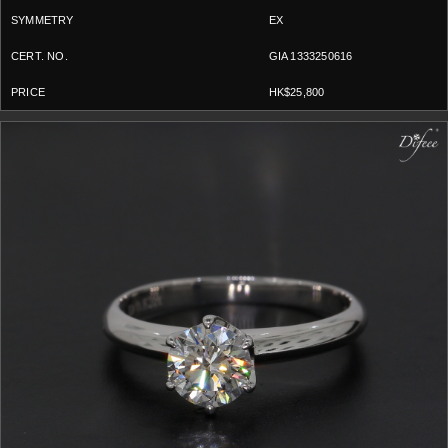
EX
GIA 1333250616
HK$25,800