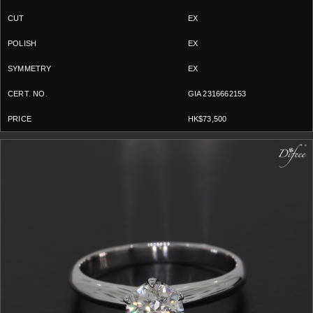
EX
EX
EX
GIA 2316662153
HK$73,500