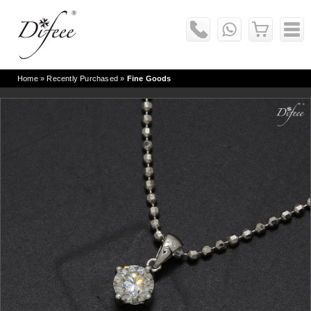
Home
» Recently Purchased »
Fine Goods