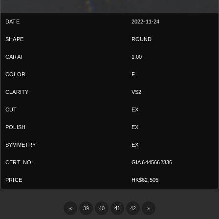
2022-11-24
ROUND
1.00
F
VS2
EX
EX
EX
GIA 6445662336
HK$62,505
«
39
40
41
42
»