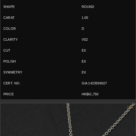
ROUND
1.00
D
VS2
EX
EX
EX
GIA 1423596027
HK$61,750