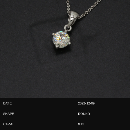
2022-12-09
ROUND
0.43