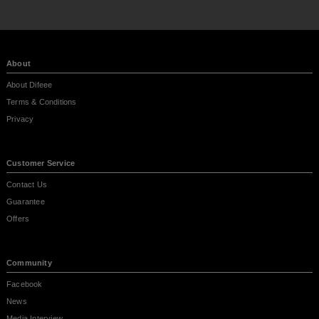
About
About Difeee
Terms & Conditions
Privacy
Customer Service
Contact Us
Guarantee
Offers
Community
Facebook
News
Media Interview