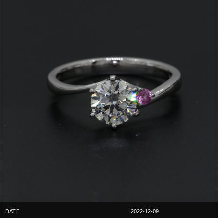
2022-12-09