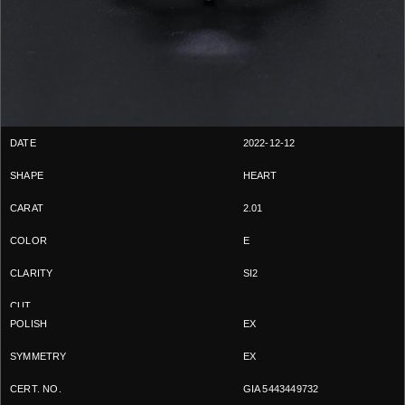
2022-12-12
HEART
2.01
E
SI2
EX
EX
GIA 5443449732