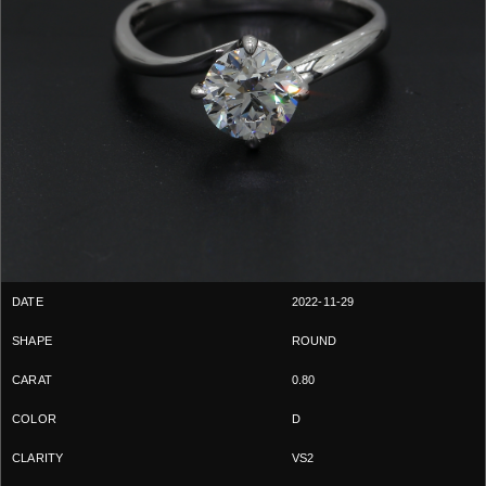
2022-11-29
ROUND
0.80
D
VS2