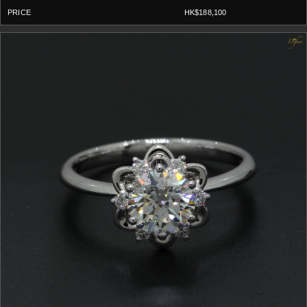
HK$188,100