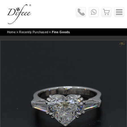
Home
» Recently Purchased »
Fine Goods