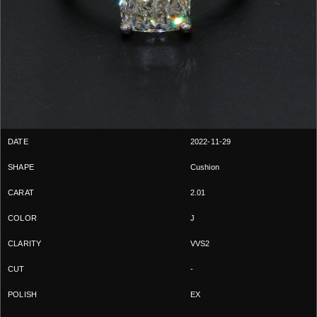
2022-11-29
Cushion
2.01
J
VVS2
-
EX