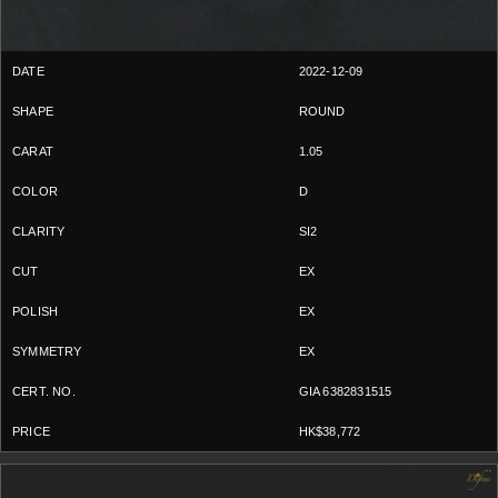
2022-12-09
ROUND
1.05
D
SI2
EX
EX
EX
GIA 6382831515
HK$38,772