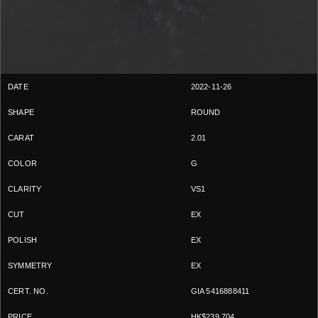
2022-11-26
ROUND
2.01
G
VS1
EX
EX
EX
GIA 5416888411
HK$239,704