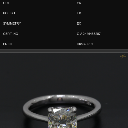
EX
EX
EX
GIA 2446465287
HK$32,619