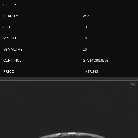
E
VS2
EX
EX
EX
GIA 1453018769
HK$7,243