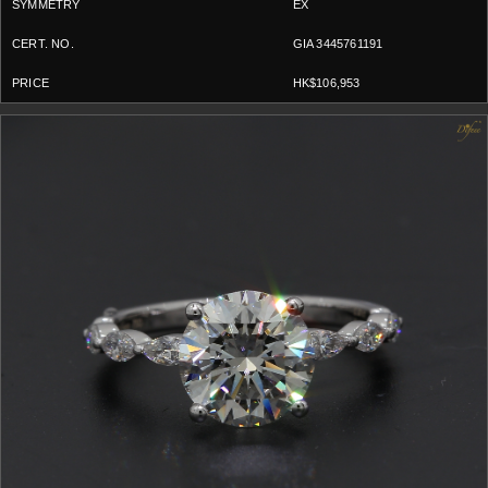
EX
GIA 3445761191
HK$106,953