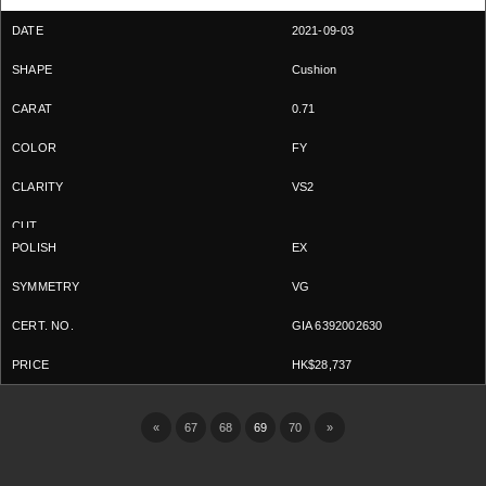
2021-09-03
Cushion
0.71
FY
VS2
EX
VG
GIA 6392002630
HK$28,737
«
67
68
69
70
»