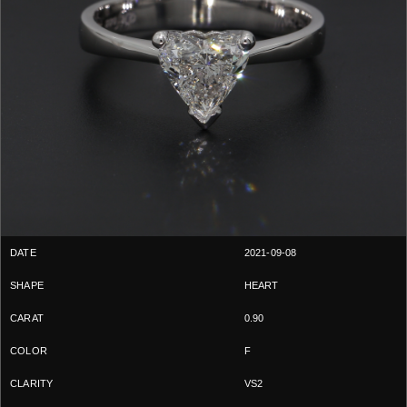
2021-09-08
HEART
0.90
F
VS2