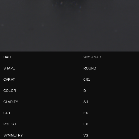
2021-09-07
ROUND
0.81
D
SI1
EX
EX
VG