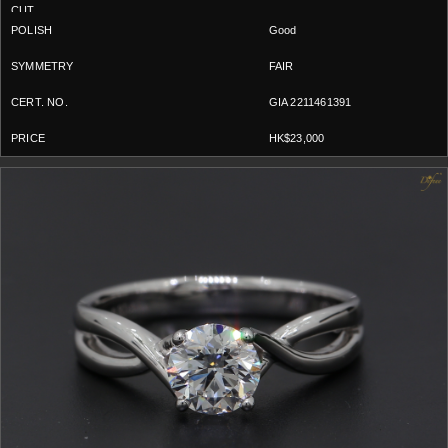
Good
FAIR
GIA 2211461391
HK$23,000