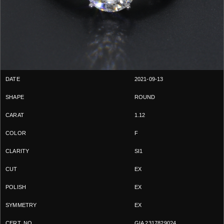
2021-09-13
ROUND
1.12
F
SI1
EX
EX
EX
GIA 2317829024