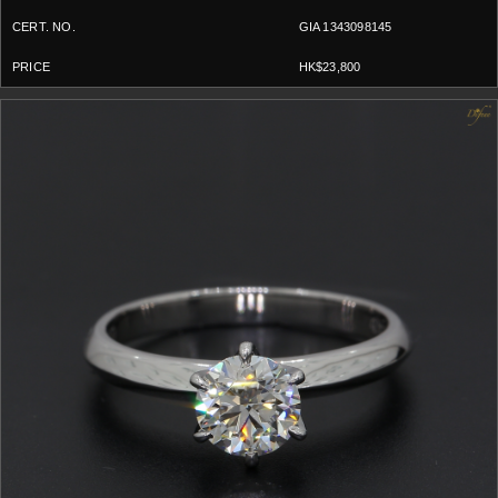
GIA 1343098145
HK$23,800