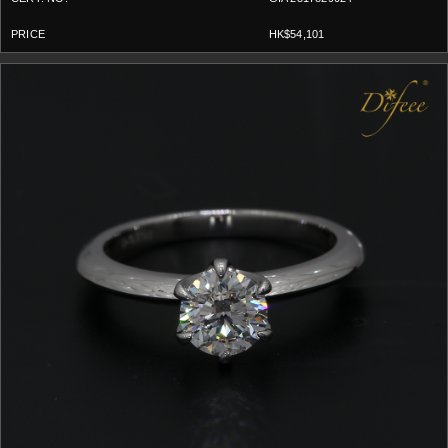
HK$54,101