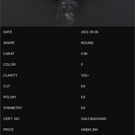
2021-09-06
ROUND
0.86
F
VS1+
EX
EX
EX
GIA 2364234245
HK$34,394