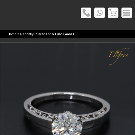
Home
» Recently Purchased »
Fine Goods