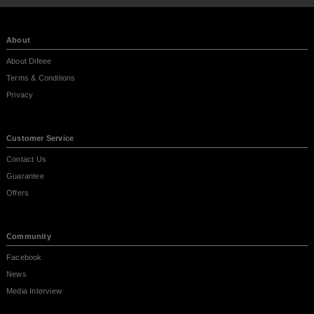
About
About Difeee
Terms & Conditions
Privacy
Customer Service
Contact Us
Guarantee
Offers
Community
Facebook
News
Media Interview