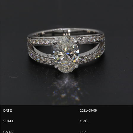
2021-09-09
OVAL
1.02