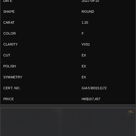
2021-09-10
ROUND
1.20
F
VVS1
EX
EX
EX
GIA 5383151172
HK$107,457