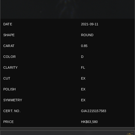
2021-09-11
ROUND
0.85
D
FL
EX
EX
EX
GIA 2215157583
HK$63,580