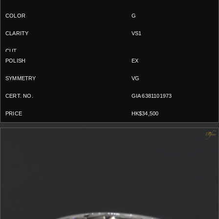
G
VS1
EX
VG
GIA 6381101973
HK$34,500