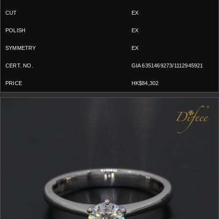
EX
EX
EX
GIA 6351469273/1112945921
HK$84,302