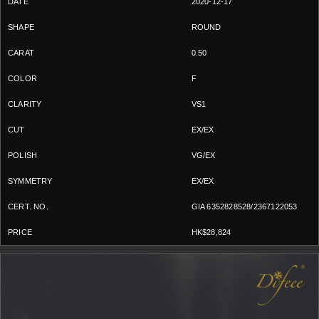
2020-12-17
ROUND
0.50
F
VS1
EX/EX
VG/EX
EX/EX
GIA 6352828528/2367122053
HK$28,824