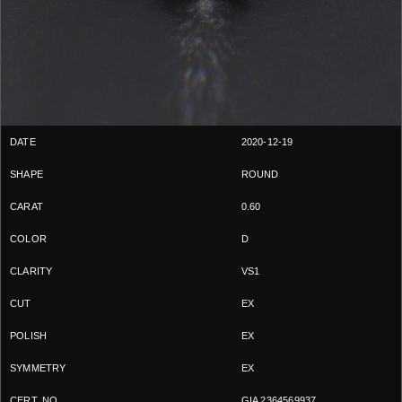
2020-12-19
ROUND
0.60
D
VS1
EX
EX
EX
GIA 2364569937