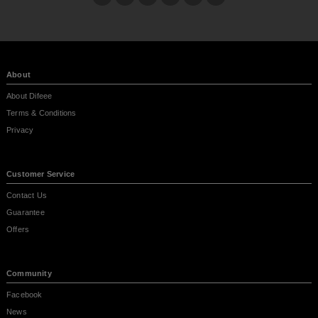
About
About Difeee
Terms & Conditions
Privacy
Customer Service
Contact Us
Guarantee
Offers
Community
Facebook
News