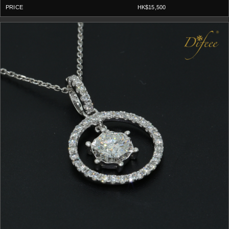
HK$15,500