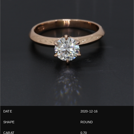
2020-12-16
ROUND
0.70