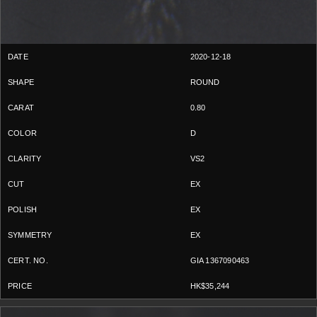
2020-12-18
ROUND
0.80
D
VS2
EX
EX
EX
GIA 1367090463
HK$35,244