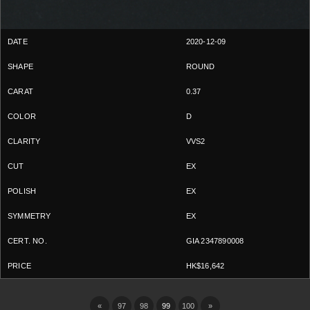
2020-12-09
ROUND
0.37
D
VVS2
EX
EX
EX
GIA 2347890008
HK$16,642
«
97
98
99
100
»