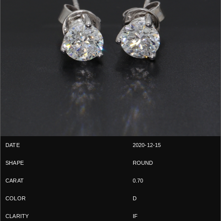
2020-12-15
ROUND
0.70
D
IF