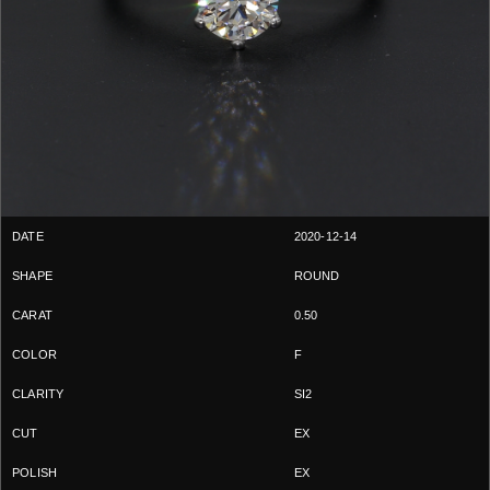
2020-12-14
ROUND
0.50
F
SI2
EX
EX