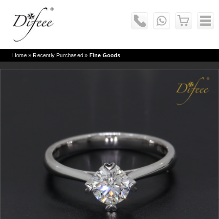
Home
» Recently Purchased »
Fine Goods