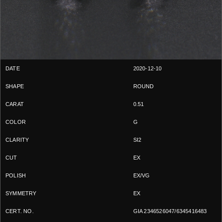
2020-12-10
ROUND
0.51
G
SI2
EX
EX/VG
EX
GIA 2346526047/6345416483