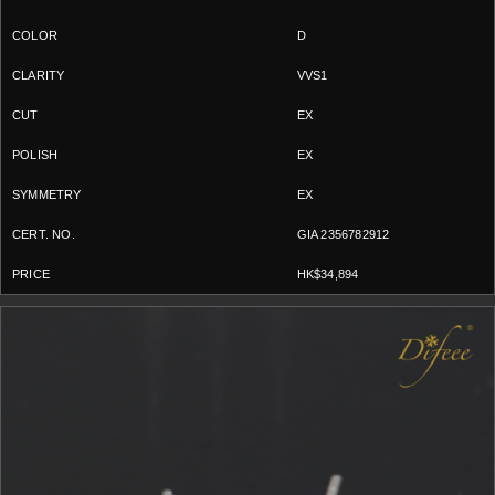
D
VVS1
EX
EX
EX
GIA 2356782912
HK$34,894