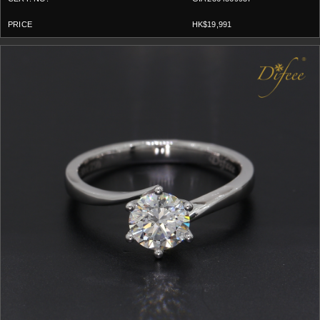
HK$19,991