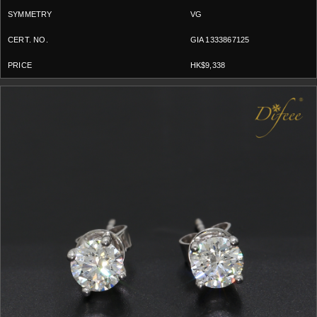
VG
GIA 1333867125
HK$9,338