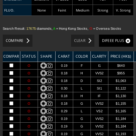
FLUO.
None
Faint
Medium
Strong
V. Strong
Search Result:
17675
diamonds,
A
= Hong Kong Stocks,
O
= Oversea Stocks
COMPARE
CLEAR
DIFEEE PLUS
COMPARE
STATUS
SHAPE
CARAT
COLOR
CLARITY
PRICE (HK$)
O
0.19
F
I1
$640
O
0.18
H
VVS2
$955
O
0.18
D
SI2
$1,063
O
0.30
L
SI1
$1,122
O
0.18
H
IF
$1,130
O
0.18
G
VVS2
$1,155
O
0.29
L
VS2
$1,165
O
0.19
G
VVS2
$1,184
O
0.19
G
VVS2
$1,184
O
0.19
G
VVS2
$1,193