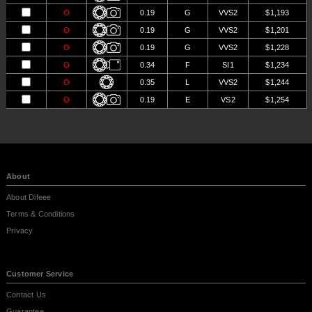
O
0.19
G
VVS2
$1,193
O
0.19
G
VVS2
$1,201
O
0.19
G
VVS2
$1,228
O
0.34
F
SI1
$1,234
O
0.35
L
VVS2
$1,244
O
0.19
E
VS2
$1,254
O
0.19
E
VS2
$1,254
O
0.18
G
IF
$1,271
A
0.33
L
VVS1
$1,280
O
0.28
K
VS1
$1,280
About
About Difeee
Terms & Conditions
Privacy
Customer Service
Contact Us
Guarantee