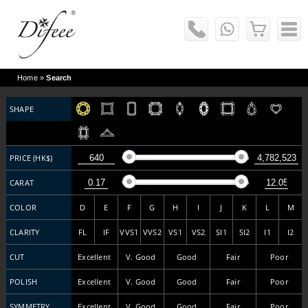
Home
»
Search
SHAPE
PRICE (HK$)
CARAT
COLOR
D
E
F
G
H
I
J
K
L
M
CLARITY
FL
IF
VVS1
VVS2
VS1
VS2
SI1
SI2
I1
I2
CUT
Excellent
V. Good
Good
Fair
Poor
POLISH
Excellent
V. Good
Good
Fair
Poor
SYMMETRY
Excellent
V. Good
Good
Fair
Poor