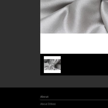
About
About Difeee