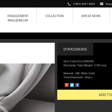
(+852) 5467 9000
Enqu
ENGAGEMENT
COLLECTION
DIFEEE NEWS
RING/JEWELRY
D1RR2306055
Item Code:D1rr2306055
Diamonds Total Weight: 0.25Carat
Material: 18K White Gold
Total Diamonds: 34pcs
ADD TO