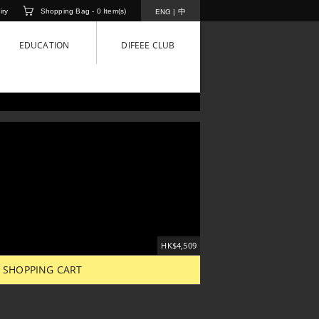
iry
Shopping Bag -
0
Item(s)
中
ENG
|
EDUCATION
DIFEEE CLUB
HK$4,509
 SHOPPING CART