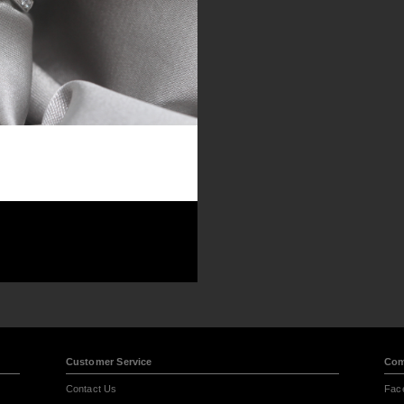
Customer Service
Com
Contact Us
Fac