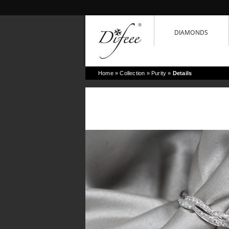
DIAMONDS
Home
» Collection »
Purity
»
Details