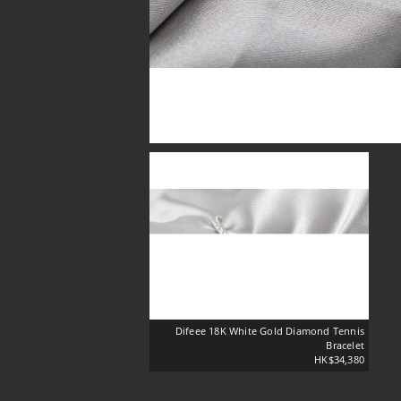
Difeee 18K White Gold Diamond Tennis
Bracelet
HK$34,380