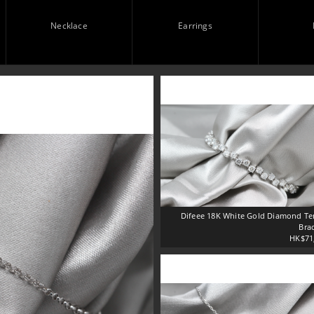
Necklace
Earrings
Difeee 18K White Gold Diamond Te
Brac
HK$71