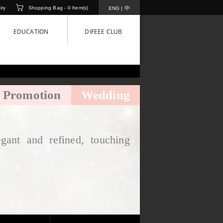
iry
Shopping Bag -
0
Item(s)
中
ENG
|
EDUCATION
DIFEEE CLUB
Promotion
Wedding
gant and refined, touching