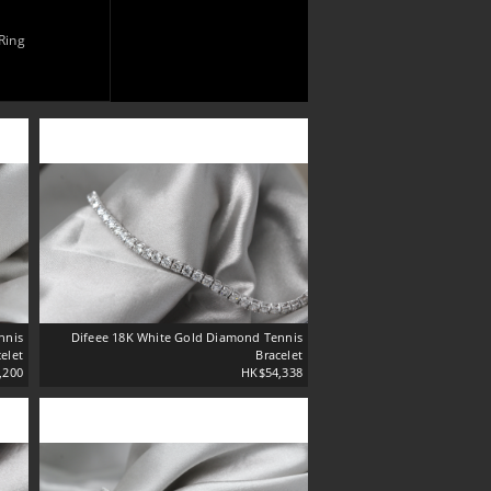
Ring
nnis
Difeee 18K White Gold Diamond Tennis
elet
Bracelet
,200
HK$54,338