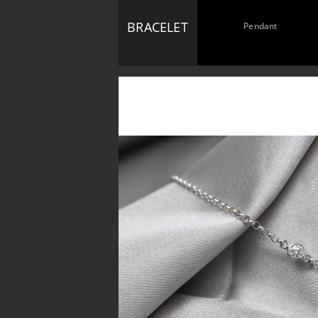
BRACELET
Pendant