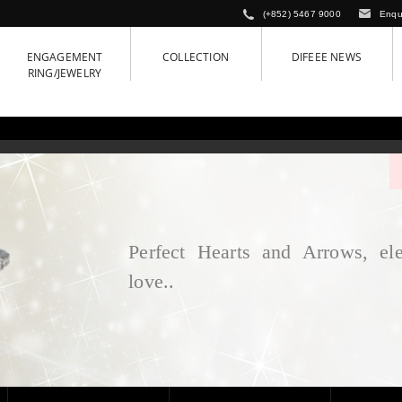
(+852) 5467 9000
Enqu
ENGAGEMENT
COLLECTION
DIFEEE NEWS
RING/JEWELRY
Perfect Hearts and Arrows, ele
love..