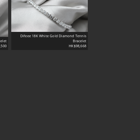
Difeee 18K White Gold Diamond Tennis
elet
Bracelet
,500
HK$98,668