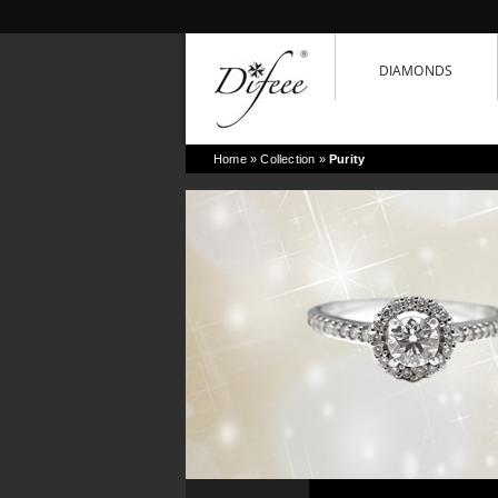
DIAMONDS
Home
» Collection »
Purity