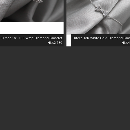
Difeee 18K Full Wrap Diamond Bracelet
Difeee 18K White Gold Diamond Brac
HK$2,780
HK$4