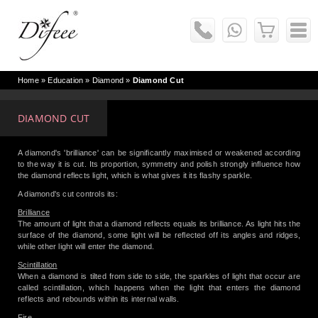
Home
» Education »
Diamond
»
Diamond Cut
DIAMOND CUT
A diamond's 'brilliance' can be significantly maximised or weakened according
to the way it is cut. Its proportion, symmetry and polish strongly influence how
the diamond reflects light, which is what gives it its flashy sparkle.
A diamond's cut controls its:
Brilliance
The amount of light that a diamond reflects equals its brilliance. As light hits the
surface of the diamond, some light will be reflected off its angles and ridges,
while other light will enter the diamond.
Scintillation
When a diamond is tilted from side to side, the sparkles of light that occur are
called scintillation, which happens when the light that enters the diamond
reflects and rebounds within its internal walls.
Fire