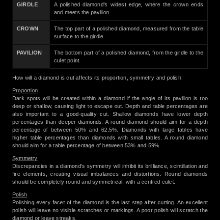
GIRDLE
A polished diamond's widest edge, where the crown ends
and meets the pavilion.
CROWN
The top part of a polished diamond, measured from the table
surface to the girdle.
PAVILION
The bottom part of a polished diamond, from the girdle to the
culet point.
How will a diamond is cut affects its proportion, symmetry and polish:
Proportion
Dark spots will be created within a diamond if the angle of its pavilion is too
deep or shallow, causing light to escape out. Depth and table percentages are
also important to a good-quality cut. Shallow diamonds have lower depth
percentages than deeper diamonds. A round diamond should aim for a depth
percentage of between 50% and 62.5%. Diamonds with large tables have
higher table percentages than diamonds with small tables. A round diamond
should aim for a table percentage of between 53% and 59%.
Symmetry
Discrepancies in a diamond's symmetry will inhibit its brilliance, scintillation and
fire elements, creating visual imbalances and distortions. Round diamonds
should be completely round and symmetrical, with a centred culet.
Polish
Polishing every facet of the diamond is the last step after cutting. An excellent
polish will leave no visible scratches or markings. A poor polish will scratch the
diamond or leave streaks.