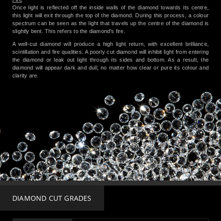
Once light is reflected off the inside walls of the diamond towards its centre,
this light will exit through the top of the diamond. During this process, a colour
spectrum can be seen as the light that travels up the centre of the diamond is
slightly bent. This refers to the diamond's fire.
A well-cut diamond will produce a high light return, with excellent brilliance,
scintillation and fire qualities. A poorly cut diamond will inhibit light from entering
the diamond or leak out light through its sides and bottom. As a result, the
diamond will appear dark and dull, no matter how clear or pure its colour and
clarity are.
DIAMOND CUT GRADES