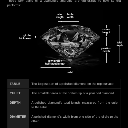
These key parts of a diamond's anatomy are vulnerable to how its cut
performs:
TABLE
The largest part of a polished diamond on the top surface.
CULET
The small flat area at the bottom tip of a polished diamond.
DEPTH
A polished diamond's total length, measured from the culet
to the table.
DIAMETER
A polished diamond's width from one side of the girdle to the
other.