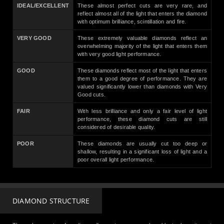
IDEAL/EXCELLENT
These almost perfect cuts are very rare, and
reflect almost all of the light that enters the diamond
with optimum brilliance, scintillation and fire.
VERY GOOD
These extremely valuable diamonds reflect an
overwhelming majority of the light that enters them
with very good light performance.
GOOD
These diamonds reflect most of the light that enters
them to a good degree of performance. They are
valued significantly lower than diamonds with Very
Good cuts.
FAIR
With less brilliance and only a fair level of light
performance, these diamond cuts are still
considered of desirable quality.
POOR
These diamonds are usually cut too deep or
shallow, resulting in a significant loss of light and a
poor overall light performance.
DIAMOND STRUCTURE