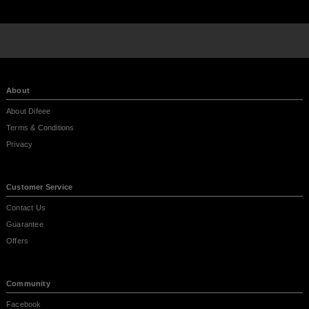
About
About Difeee
Terms & Conditions
Privacy
Customer Service
Contact Us
Guarantee
Offers
Community
Facebook