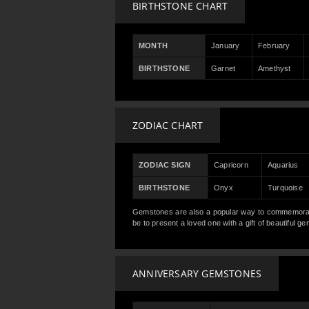
BIRTHSTONE CHART
MONTH
January
February
BIRTHSTONE
Garnet
Amethyst
ZODIAC CHART
ZODIAC SIGN
Capricorn
Aquarius
BIRTHSTONE
Onyx
Turquoise
Gemstones are also a popular way to commemorate 
be to present a loved one with a gift of beautiful 
ANNIVERSARY GEMSTONES