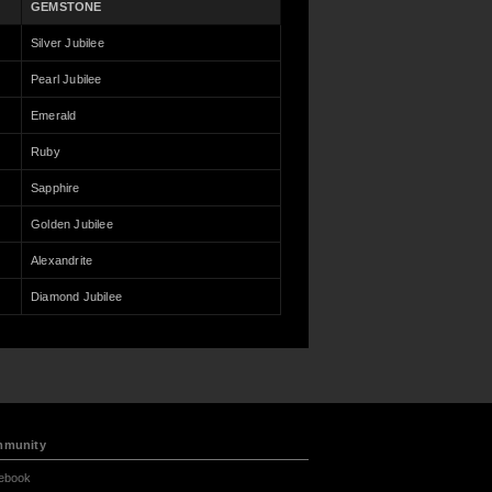
GEMSTONE
Silver Jubilee
Pearl Jubilee
Emerald
Ruby
Sapphire
Golden Jubilee
Alexandrite
Diamond Jubilee
munity
ebook