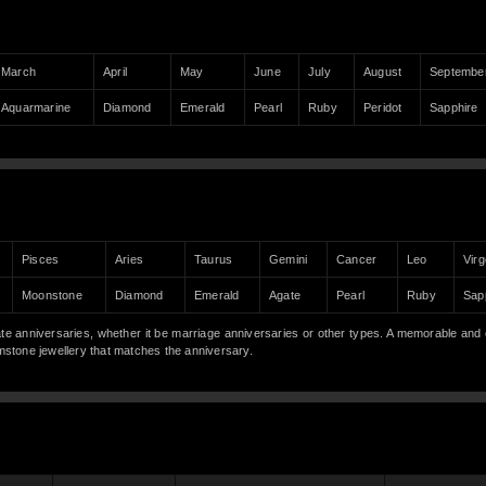
March
April
May
June
July
August
Septembe
Aquarmarine
Diamond
Emerald
Pearl
Ruby
Peridot
Sapphire
Pisces
Aries
Taurus
Gemini
Cancer
Leo
Virg
Moonstone
Diamond
Emerald
Agate
Pearl
Ruby
Sap
anniversaries, whether it be marriage anniversaries or other types. A memorable and 
gemstone jewellery that matches the anniversary.