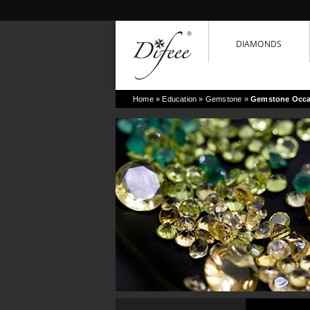
DIAMONDS
Home
» Education »
Gemstone
»
Gemstone Occa