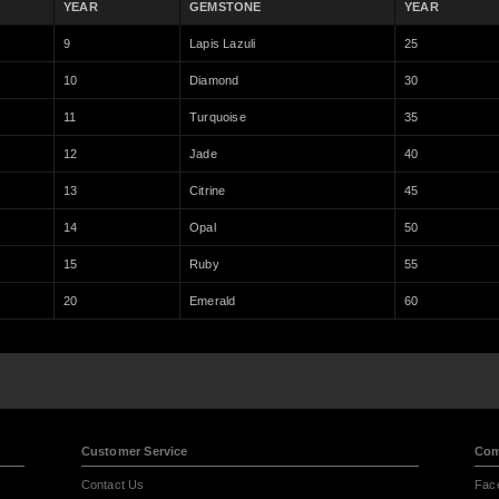
YEAR
GEMSTONE
YEAR
9
Lapis Lazuli
25
10
Diamond
30
11
Turquoise
35
12
Jade
40
13
Citrine
45
14
Opal
50
15
Ruby
55
20
Emerald
60
Customer Service
Com
Contact Us
Fac