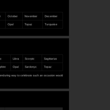
r
October
November
December
Opal
Topaz
Turquoise
o
Libra
Scorpio
Sagittarius
phire
Opal
Sardonyx
Topaz
enduring way to celebrate such an occasion would