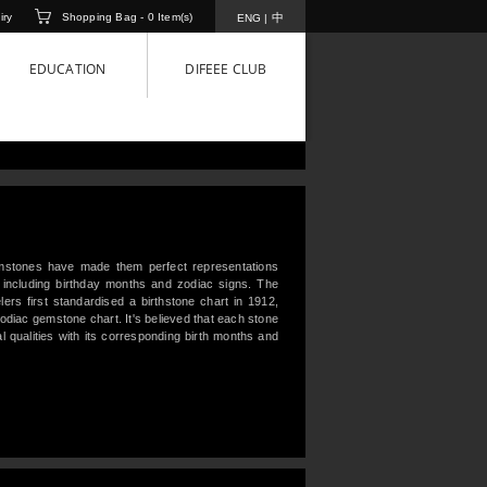
iry
Shopping Bag -
0
Item(s)
中
ENG
|
EDUCATION
DIFEEE CLUB
mstones have made them perfect representations
 including birthday months and zodiac signs. The
ers first standardised a birthstone chart in 1912,
 zodiac gemstone chart. It's believed that each stone
al qualities with its corresponding birth months and