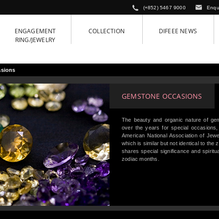
(+852) 5467 9000
Enqu
ENGAGEMENT
COLLECTION
DIFEEE NEWS
RING/JEWELRY
sions
GEMSTONE OCCASIONS
The beauty and organic nature of ge
over the years for special occasions,
American National Association of Jewel
which is similar but not identical to the
shares special significance and spiritu
zodiac months.