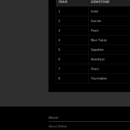
YEAR
GEMSTONE
1
Gold
2
Garnet
3
Pearl
4
Blue Topaz
5
Sapphire
6
Amethyst
7
Onyx
8
Tourmaline
About
About Difeee