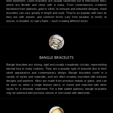
bold statement. Chain bracelets are usually fashioned out of interwoven links,
which are flexible and close with a clasp. From contemporary creations
fashioned from platinum, gold or silver, to intricate and entwined designs, chain
bracelets can vary greatly in length and style. They're as popular with men as
they are with women, and common forms vary from beaded, to mesh, to
woven, to braided, to rope chains – each creating different looks.
BANGLE BRACELETS
Bangle bracelets are strong, rigid and usually completely circular, representing
eternal love in many cultures. They are a popular type of bracelet due to their
sleek appearance and contemporary design. Bangle bracelets come in a
variety of styles and materials, and are often ornately inscribed with intricate
designs and patterns. Most are made from precious metals or glass, and can
be worn as either a single feature piece, or mixed and matched with other
styles for a dramatic statement. For a little added glamour, bangle bracelets
may be adorned with precious stones or encrusted with diamonds.