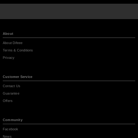
About
About Difeee
Terms & Conditions
Privacy
Customer Service
Contact Us
Guarantee
Offers
Community
Facebook
News