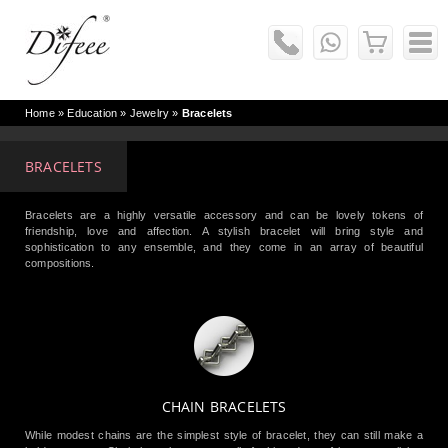
Home
» Education »
Jewelry
»
Bracelets
BRACELETS
Bracelets are a highly versatile accessory and can be lovely tokens of
friendship, love and affection. A stylish bracelet will bring style and
sophistication to any ensemble, and they come in an array of beautiful
compositions.
CHAIN BRACELETS
While modest chains are the simplest style of bracelet, they can still make a