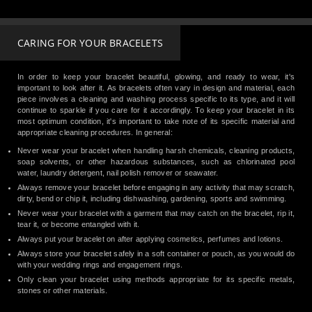
CARING FOR YOUR BRACELETS
In order to keep your bracelet beautiful, glowing, and ready to wear, it's
important to look after it. As bracelets often vary in design and material, each
piece involves a cleaning and washing process specific to its type, and it will
continue to sparkle if you care for it accordingly. To keep your bracelet in its
most optimum condition, it's important to take note of its specific material and
appropriate cleaning procedures. In general:
Never wear your bracelet when handling harsh chemicals, cleaning products,
soap solvents, or other hazardous substances, such as chlorinated pool
water, laundry detergent, nail polish remover or seawater.
Always remove your bracelet before engaging in any activity that may scratch,
dirty, bend or chip it, including dishwashing, gardening, sports and swimming.
Never wear your bracelet with a garment that may catch on the bracelet, rip it,
tear it, or become entangled with it.
Always put your bracelet on after applying cosmetics, perfumes and lotions.
Always store your bracelet safely in a soft container or pouch, as you would do
with your wedding rings and engagement rings.
Only clean your bracelet using methods appropriate for its specific metals,
stones or other materials.