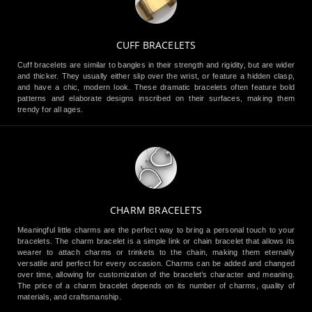
CUFF BRACELETS
Cuff bracelets are similar to bangles in their strength and rigidity, but are wider
and thicker. They usually either slip over the wrist, or feature a hidden clasp,
and have a chic, modern look. These dramatic bracelets often feature bold
patterns and elaborate designs inscribed on their surfaces, making them
trendy for all ages.
CHARM BRACELETS
Meaningful little charms are the perfect way to bring a personal touch to your
bracelets. The charm bracelet is a simple link or chain bracelet that allows its
wearer to attach charms or trinkets to the chain, making them eternally
versatile and perfect for every occasion. Charms can be added and changed
over time, allowing for customization of the bracelet’s character and meaning.
The price of a charm bracelet depends on its number of charms, quality of
materials, and craftsmanship.