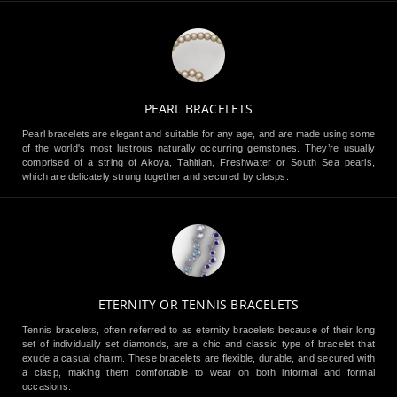
PEARL BRACELETS
Pearl bracelets are elegant and suitable for any age, and are made using some
of the world's most lustrous naturally occurring gemstones. They’re usually
comprised of a string of Akoya, Tahitian, Freshwater or South Sea pearls,
which are delicately strung together and secured by clasps.
ETERNITY OR TENNIS BRACELETS
Tennis bracelets, often referred to as eternity bracelets because of their long
set of individually set diamonds, are a chic and classic type of bracelet that
exude a casual charm. These bracelets are flexible, durable, and secured with
a clasp, making them comfortable to wear on both informal and formal
occasions.