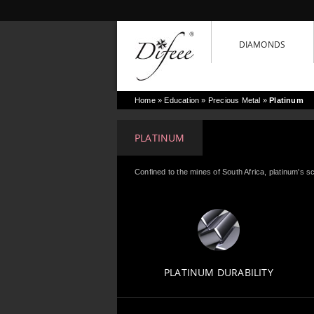
DIAMONDS
Home
» Education »
Precious Metal
»
Platinum
PLATINUM
Confined to the mines of South Africa, platinum's sc
PLATINUM DURABILITY