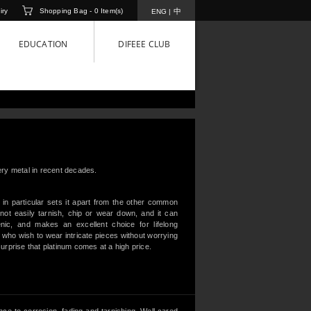
iry
Shopping Bag -
0
Item(s)
中
ENG
|
EDUCATION
DIFEEE CLUB
lery metal in recent decades.
 in particular sets it apart from the other common
not easily tarnish, chip or wear down, and it can
genic, and makes an excellent choice for lifelong
e who wish to wear intricate pieces without worrying
surprise that platinum comes at a high price.