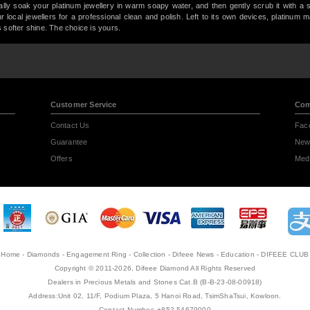
lly soak your platinum jewellery in warm soapy water, and then gently scrub it with a 
your local jewellers for a professional clean and polish. Left to its own devices, platinum 
 softer shine. The choice is yours.
Customer Service
Com
Contact Us
Fac
Guarantee
New
Offers
Medi
Home
-
Diamonds
-
Engagement Ring
-
Collection
-
Difeee News
-
Education
-
DIFEEE CLUB
Copyright © 2011-2026, Difeee Diamond All Rights Reserved
Dealers in Precious Metals and Stones Cat.B (B-B-23-08-00918)
Address:Unit 02, 11/F, Podium Plaza, 5 Hanoi Road, TsimShaTsui, Kowloon.
Contact Number: +852 54679000