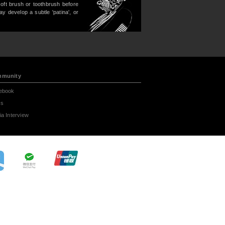
soft brush or toothbrush before
may develop a subtle 'patina', or
munity
ebook
s
a Interview