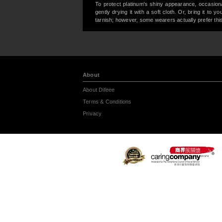
To protect platinum's shiny appearance, occasiona
gently drying it with a soft cloth. Or, bring it to 
tarnish; however, some wearers actually prefer this
About
About Difeee
Terms & Conditions
Privacy