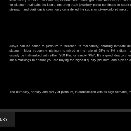
Also silvery in color, platinum outperforms both white gold and silver in its resist
for platinum maintains its lustre, ensuring each jewellery piece continues to sparkl
strength, and platinum is commonly considered the superior silver-colored metal.
Alloys can be added to platinum to increase its malleability, enabling intricate d
platinum. Most frequently, platinum is mixed in the ratio of 95% to 5% iridium, r
usually be hallmarked with either '950 Plat' or simply 'Plat'. It's a good idea to c
such markings to ensure you are buying the highest quality platinum, and a piece of j
The durability, density and rarity of platinum, in combination with its high demand
LERY