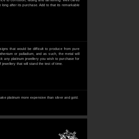
ance to corrosion, fading and tarnishing. Well cared
e long after its purchase. Add to that its remarkable
esigns that would be difficult to produce from pure
uthenium or palladium, and as such, the metal will
heck any platinum jewellery you wish to purchase for
ewellery that will stand the test of time.
, make platinum more expensive than silver and gold.