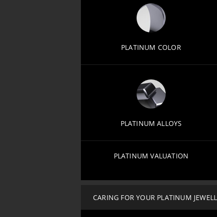
PLATINUM COLOR
PLATINUM ALLOYS
PLATINUM VALUATION
CARING FOR YOUR PLATINUM JEWEL