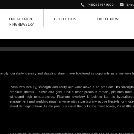
(+852) 5467 9000
Enqu
ENGAGEMENT
COLLECTION
DIFEEE NEWS
RING/JEWELRY
arcity, durability, density and dazzling sheen have bolstered its popularity as a fine jewel
Platinum's beauty, strength and rarity are what make it so precious. Its strength
precious metals – silver and gold. Unlike other precious metals, platinum does 
withstand high temperatures. Platinum jewellery is built to last, is hypoaller
engagement and wedding rings, anyone with a particularly active lifestyle, or thos
about damaging them. As the precious metal that ticks the most boxes, it's of little 