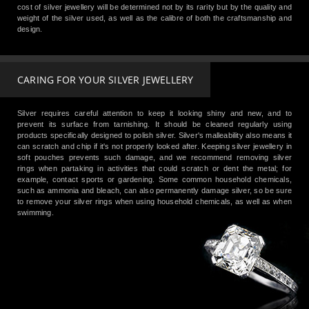
cost of silver jewellery will be determined not by its rarity but by the quality and
weight of the silver used, as well as the calibre of both the craftsmanship and
design.
CARING FOR YOUR SILVER JEWELLERY
Silver requires careful attention to keep it looking shiny and new, and to
prevent its surface from tarnishing. It should be cleaned regularly using
products specifically designed to polish silver. Silver's malleability also means it
can scratch and chip if it's not properly looked after. Keeping silver jewellery in
soft pouches prevents such damage, and we recommend removing silver
rings when partaking in activities that could scratch or dent the metal; for
example, contact sports or gardening. Some common household chemicals,
such as ammonia and bleach, can also permanently damage silver, so be sure
to remove your silver rings when using household chemicals, as well as when
swimming.