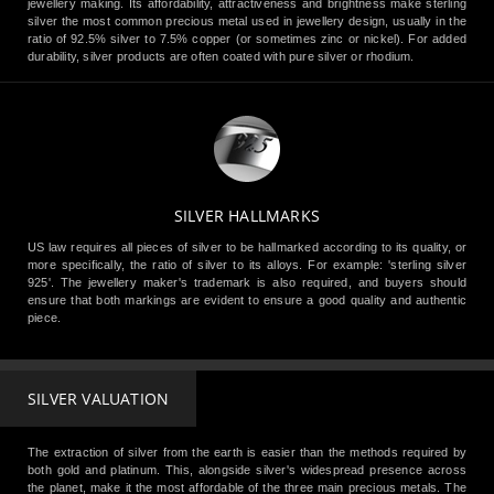
jewellery making. Its affordability, attractiveness and brightness make sterling
silver the most common precious metal used in jewellery design, usually in the
ratio of 92.5% silver to 7.5% copper (or sometimes zinc or nickel). For added
durability, silver products are often coated with pure silver or rhodium.
SILVER HALLMARKS
US law requires all pieces of silver to be hallmarked according to its quality, or
more specifically, the ratio of silver to its alloys. For example: 'sterling silver
925'. The jewellery maker's trademark is also required, and buyers should
ensure that both markings are evident to ensure a good quality and authentic
piece.
SILVER VALUATION
The extraction of silver from the earth is easier than the methods required by
both gold and platinum. This, alongside silver's widespread presence across
the planet, make it the most affordable of the three main precious metals. The