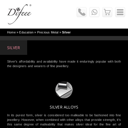
Home
» Education »
Precious Metal
»
Silver
SILVER
Silver's affordability and availability have made it enduringly popular with both
the designers and wearers of fine jewellery.
SILVER ALLOYS
In its purest form, silver is considered too malleable to be fashioned into fine
jewellery. However, when combined with other alloys that provide strength, it's
this same degree of malleability that makes silver ideal for the fine art of