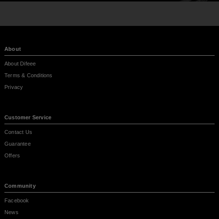
About
About Difeee
Terms & Conditions
Privacy
Customer Service
Contact Us
Guarantee
Offers
Community
Facebook
News