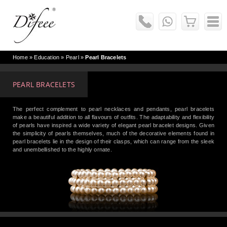
Home
» Education »
Pearl
»
Pearl Bracelets
PEARL BRACELETS
The perfect complement to pearl necklaces and pendants, pearl bracelets
make a beautiful addition to all flavours of outfits. The adaptability and flexibility
of pearls have inspired a wide variety of elegant pearl bracelet designs. Given
the simplicity of pearls themselves, much of the decorative elements found in
pearl bracelets lie in the design of their clasps, which can range from the sleek
and unembellished to the highly ornate.