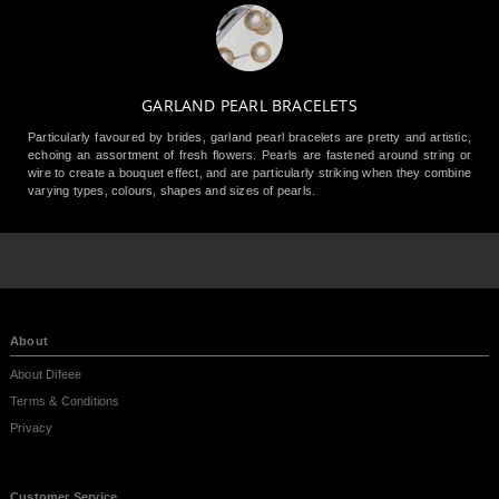
GARLAND PEARL BRACELETS
Particularly favoured by brides, garland pearl bracelets are pretty and artistic,
echoing an assortment of fresh flowers. Pearls are fastened around string or
wire to create a bouquet effect, and are particularly striking when they combine
varying types, colours, shapes and sizes of pearls.
About
About Difeee
Terms & Conditions
Privacy
Customer Service