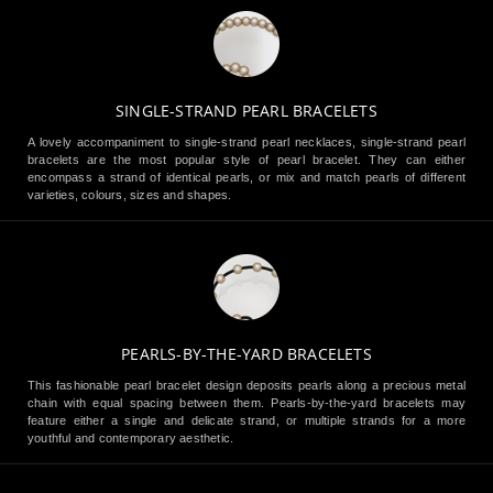
SINGLE-STRAND PEARL BRACELETS
A lovely accompaniment to single-strand pearl necklaces, single-strand pearl
bracelets are the most popular style of pearl bracelet. They can either
encompass a strand of identical pearls, or mix and match pearls of different
varieties, colours, sizes and shapes.
PEARLS-BY-THE-YARD BRACELETS
This fashionable pearl bracelet design deposits pearls along a precious metal
chain with equal spacing between them. Pearls-by-the-yard bracelets may
feature either a single and delicate strand, or multiple strands for a more
youthful and contemporary aesthetic.