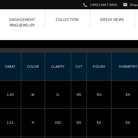
(+852) 5467 9000
Enqu
ENGAGEMENT
COLLECTION
DIFEEE NEWS
RING/JEWELRY
CARAT
COLOR
CLARITY
CUT
POLISH
SYMMETRY
1.50
M
I1
VG
VG
EX
1.51
H
VS2
EX
EX
EX