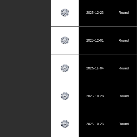
2025-12-23
Round
2025-12-01
Round
2025-11-04
Round
2025-10-28
Round
2025-10-23
Round