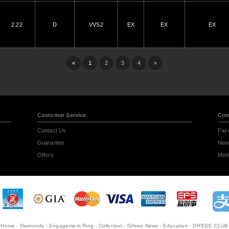
2.22
D
VVS2
EX
EX
EX
«
1
2
3
4
»
Customer Service
Com
Contact Us
Fac
Guarantee
New
Offers
Medi
Home
-
Diamonds
-
Engagement Ring
-
Collection
-
Difeee News
-
Education
-
DIFEEE CLUB