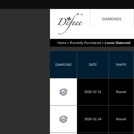
DIAMONDS
Home
» Recently Purchased »
Loose Diamond
DIAMOND
DATE
SHAPE
2026-07-31
Round
2026-01-24
Round