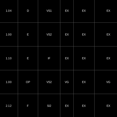
1.04
D
VS1
EX
EX
EX
1.00
E
VS2
EX
EX
EX
1.10
E
IF
EX
EX
EX
1.00
OP
VS2
VG
EX
VG
2.12
F
SI2
EX
EX
EX