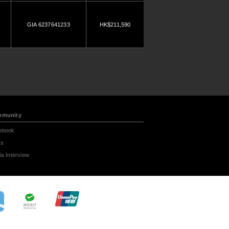
GIA 6237641233
HK$211,590
munity
ebook
s
a Interview