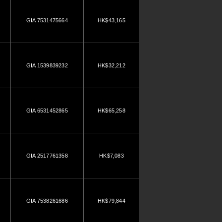
GIA 7531475664
HK$43,165
GIA 1539839232
HK$32,212
GIA 6531452865
HK$65,258
GIA 2517761358
HK$7,083
GIA 7538261686
HK$79,844