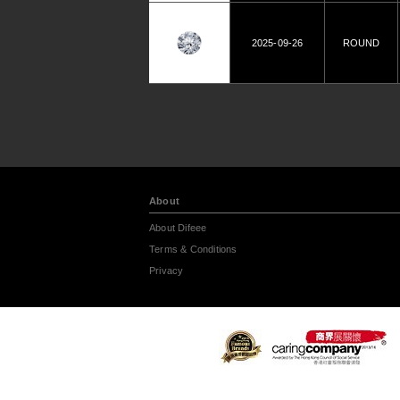
2025-09-26
ROUND
About
About Difeee
Terms & Conditions
Privacy