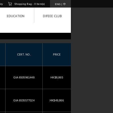
iry
Shopping Bag -
0
Item(s)
中
ENG
|
EDUCATION
DIFEEE CLUB
CERT. NO.
PRICE
GIA 6505961448
HK$8,865
GIA 6535577024
HK$49,866