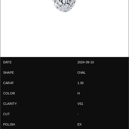
2024-09-10
OVAL
1.30
H
VS1
-
EX