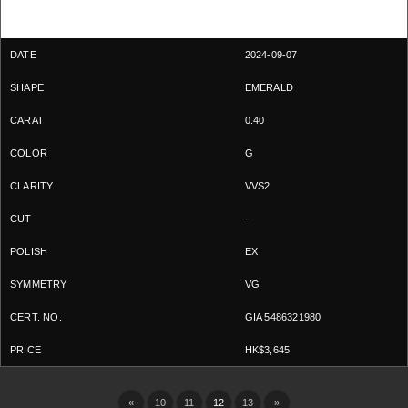
2024-09-07
EMERALD
0.40
G
VVS2
-
EX
VG
GIA 5486321980
HK$3,645
«
10
11
12
13
»