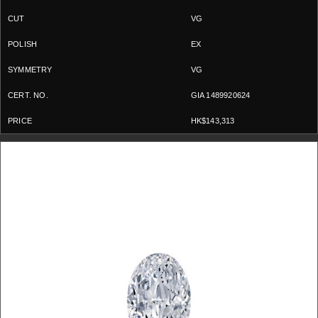
VG
EX
VG
GIA 1489920624
HK$143,313