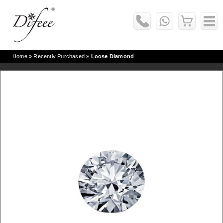
Home
» Recently Purchased »
Loose Diamond