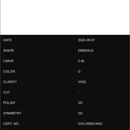
2024-09-07
EMERALD
0.40
G
VVS2
-
VG
VG
GIA 1499224442