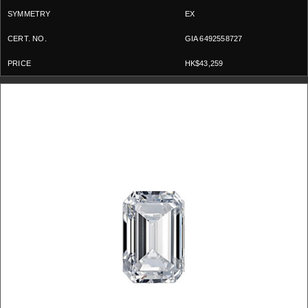
EX
GIA 6492558727
HK$43,259