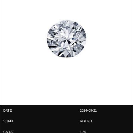
2024-09-21
ROUND
1.30