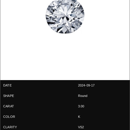
2024-09-17
Round
3.00
K
VS2