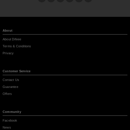
About
About Difeee
Terms & Conditions
Privacy
Customer Service
Contact Us
Guarantee
Offers
Community
Facebook
News