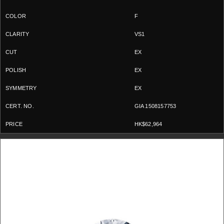
F
VS1
EX
EX
EX
GIA 1508157753
HK$62,964