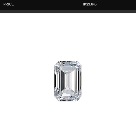
HK$3,645