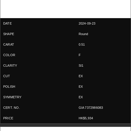
2024-09-23
Round
0.51
F
SI1
EX
EX
EX
GIA 7372986083
HK$5,934