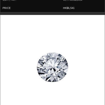
HK$6,541