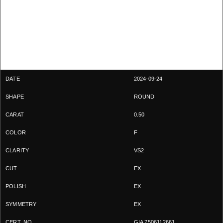
2024-09-24
ROUND
0.50
F
VS2
EX
EX
EX
GIA 7506112661