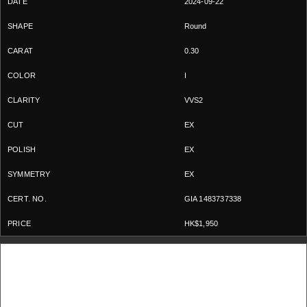
2024-09-22
Round
0.30
I
VVS2
EX
EX
EX
GIA 1483737338
HK$1,950