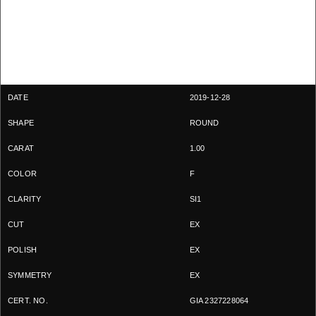
2019-12-28
ROUND
1.00
F
SI1
EX
EX
EX
GIA 2327228064