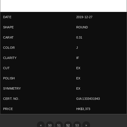
2019-12-27
ROUND
0.31
J
IF
EX
EX
EX
GIA 1333431943
HK$3,373
«
50
51
52
53
»