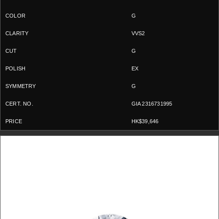
G
VVS2
G
EX
G
GIA 2316731995
HK$39,646