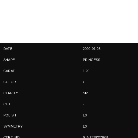
2020-01-26
PRINCESS
1.20
G
SI2
-
EX
EX
GIA 1339223931