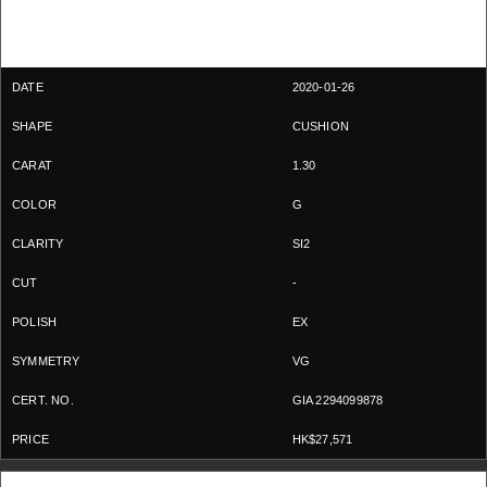
2020-01-26
CUSHION
1.30
G
SI2
-
EX
VG
GIA 2294099878
HK$27,571