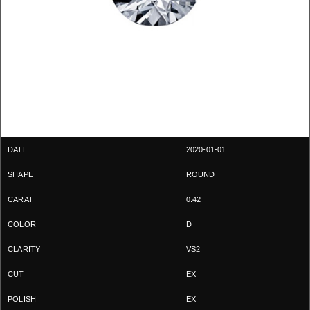
2020-01-01
ROUND
0.42
D
VS2
EX
EX