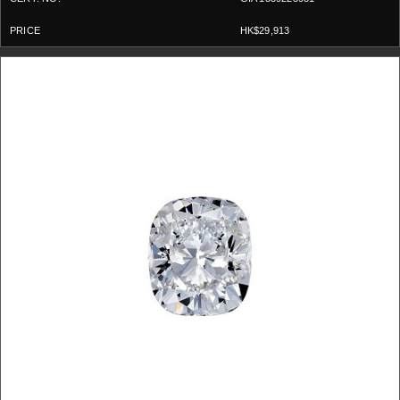
HK$29,913