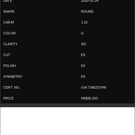
2020-01-24
ROUND
1.10
G
SI2
EX
EX
EX
GIA 7346233748
HK$36,633