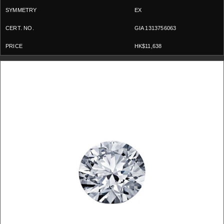
EX
GIA 1313756063
HK$11,638