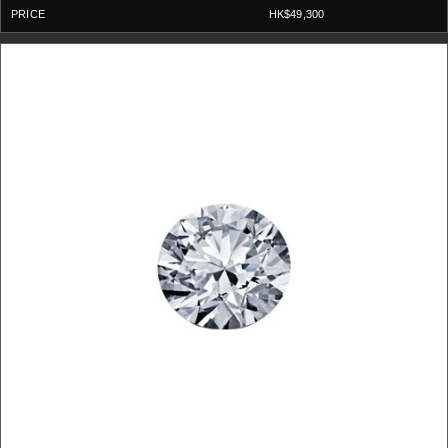
HK$49,300