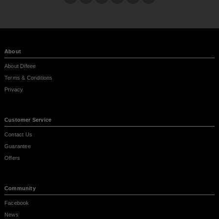
About
About Difeee
Terms & Conditions
Privacy
Customer Service
Contact Us
Guarantee
Offers
Community
Facebook
News