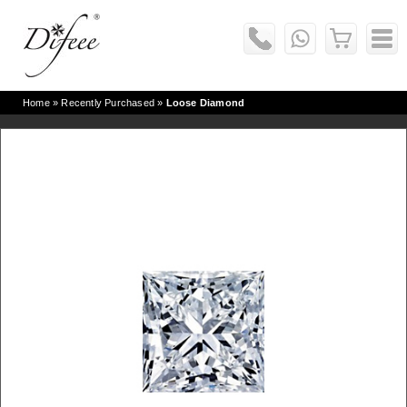
Home
» Recently Purchased »
Loose Diamond