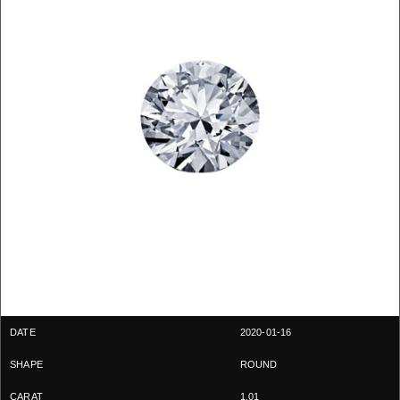
2020-01-16
ROUND
1.01