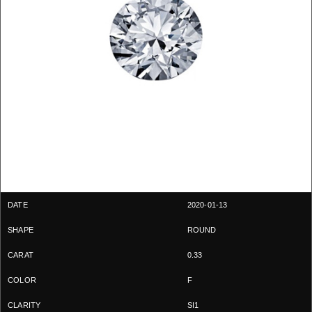
2020-01-13
ROUND
0.33
F
SI1