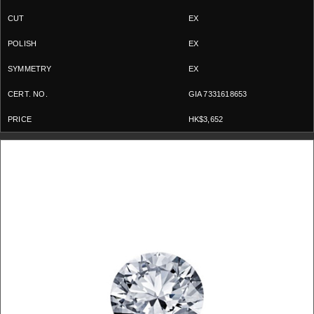
EX
EX
EX
GIA 7331618653
HK$3,652