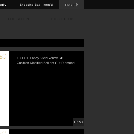
uiry
Shopping Bag -
Item(s)
中
ENG
|
EDUCATION
DIFEEE CLUB
1.71 CT Fancy Vivid Yellow SI1
Cushion Modified Brilliant Cut Diamond
HK$0