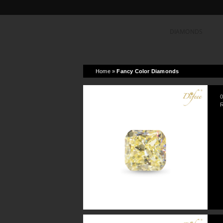
DIAMONDS
Home
»
Fancy Color Diamonds
0
R