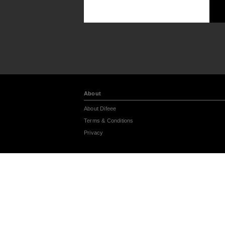
About
About Difeee
Terms & Conditions
Privacy