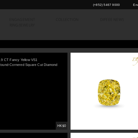
(+852) 5467 9000
Enq
ENGAGEMENT
COLLECTION
DIFEEE NEWS
RING/JEWELRY
.9 CT Fancy Yellow VS1
ound-Cornered Square Cut Diamond
HK$0