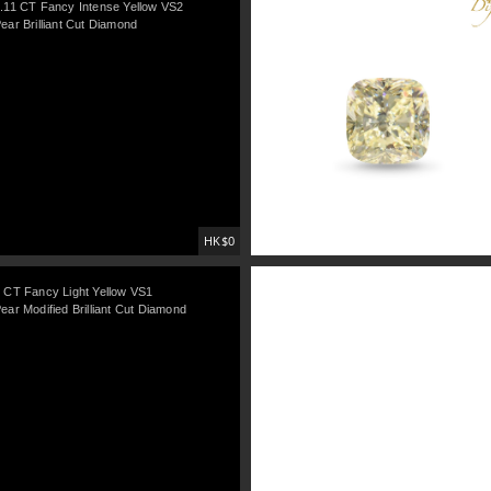
.11 CT Fancy Intense Yellow VS2
ear Brilliant Cut Diamond
HK$0
 CT Fancy Light Yellow VS1
ear Modified Brilliant Cut Diamond