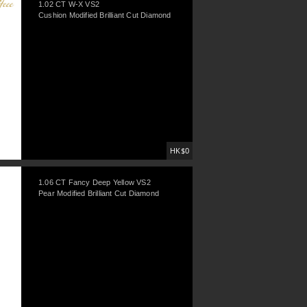
1.02 CT W-X VS2
Cushion Modified Brilliant Cut Diamond
HK$0
1.06 CT Fancy Deep Yellow VS2
Pear Modified Brilliant Cut Diamond