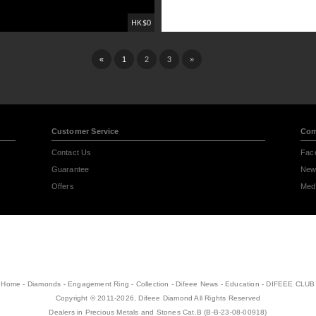
HK$0
«
1
2
3
»
Customer Service
Com
Contact Us
Fac
Guarantee
New
Offers
Medi
Home
-
Diamonds
-
Engagement Ring
-
Collection
-
Difeee News
-
Education
-
DIFEEE CLUB
Copyright © 2011-2026, Difeee Diamond All Rights Reserved
Dealers in Precious Metals and Stones Cat.B (B-B-23-08-00918)