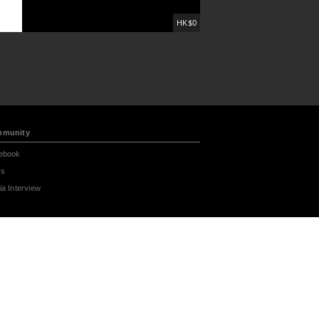
HK$0
munity
ebook
s
a Interview