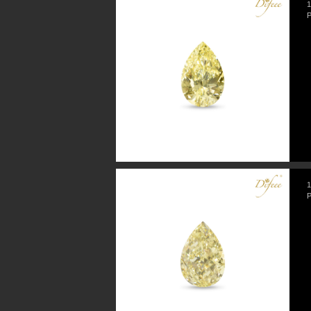
1
P
1
P