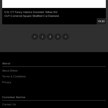
0.51 CT Fancy Intense Greenish Yellow SI2
CUT-Cornered Square Modified Cut Diamond
HK$0
«
1
2
3
»
About
About Difeee
Terms & Conditions
Privacy
Customer Service
Contact Us