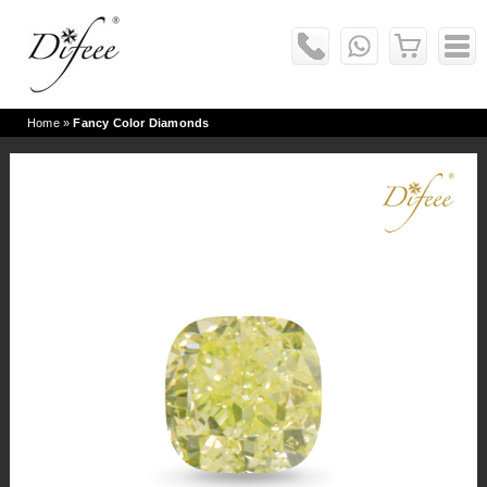
Home
»
Fancy Color Diamonds