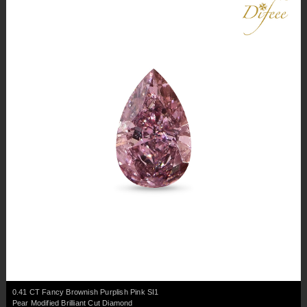
0.41 CT Fancy Brownish Purplish Pink SI1
Pear Modified Brilliant Cut Diamond