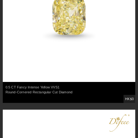
0.5 CT Fancy Intense Yellow VVS1
Round-Cornered Rectangular Cut Diamond
HK$0