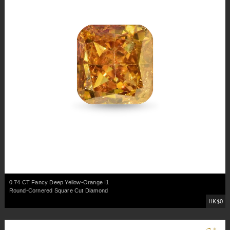
0.74 CT Fancy Deep Yellow-Orange I1
Round-Cornered Square Cut Diamond
HK$0