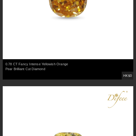
0.78 CT Fancy Intense Yellowish Orange
Pear Brilliant Cut Diamond
HK$0