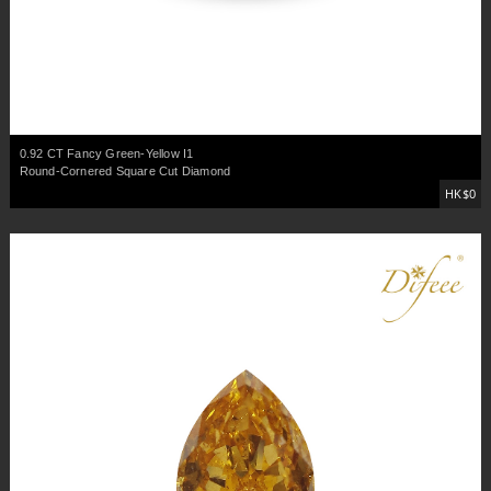
0.92 CT Fancy Green-Yellow I1
Round-Cornered Square Cut Diamond
HK$0