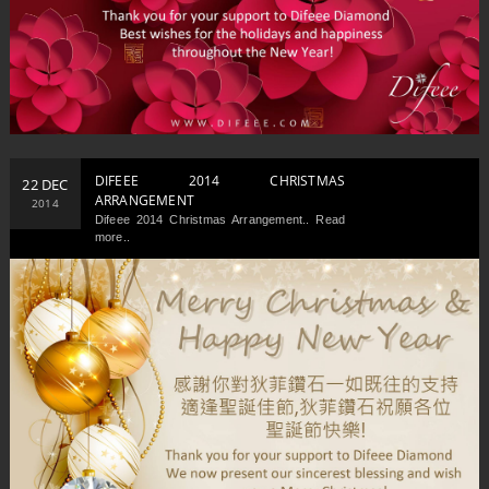
DIFEEE 2014 CHRISTMAS
22 DEC
ARRANGEMENT
2014
Difeee 2014 Christmas Arrangement.. Read
more..