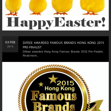
03 FEB
DIFEEE AWARDED FAMOUS BRANDS HONG KONG 2015
2015
PRE-FINALIST
Difeee awarded Hong Kong Famous Brands 2015 Pre-Finalist..
Read more..