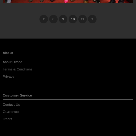
«
8
9
10
11
»
About
About Difeee
Terms & Conditions
Privacy
Customer Service
Contact Us
Guarantee
Offers