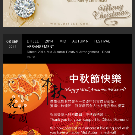
08 SEP
DIFEEE 2014 MID AUTUMN FESTIVAL
ARRANGEMENT
2014
Difeee 2014 Mid Autumn Festival Arrangement.. Read
more..