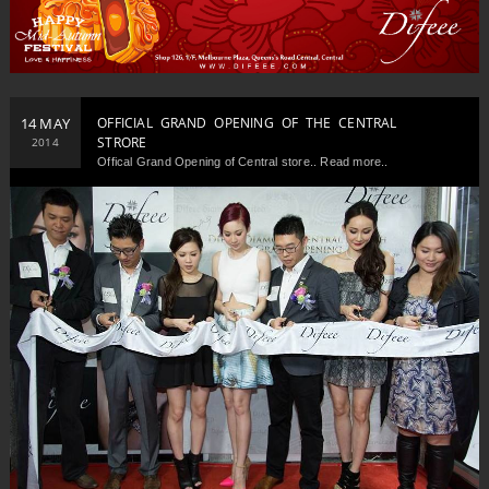
14 MAY
OFFICIAL GRAND OPENING OF THE CENTRAL
STRORE
2014
Offical Grand Opening of Central store.. Read more..