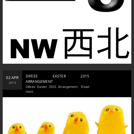
DIFEEE EASTER 2015
02 APR
ARRANGEMENT
2015
Difeee Easter 2015 Arrangement.. Read
more..