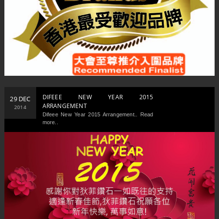
DIFEEE NEW YEAR 2015
29 DEC
ARRANGEMENT
2014
Difeee New Year 2015 Arrangement.. Read
more..