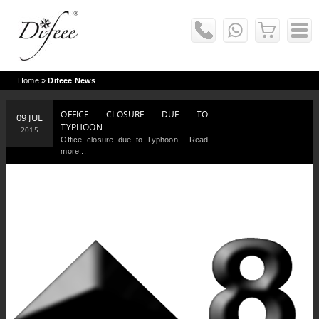
Home
»
Difeee News
OFFICE CLOSURE DUE TO
09 JUL
TYPHOON
2015
Office closure due to Typhoon... Read
more...